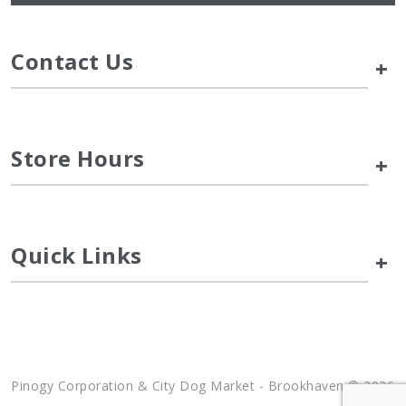
Contact Us
+
Store Hours
+
Quick Links
+
Pinogy Corporation & City Dog Market - Brookhaven © 2026