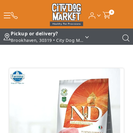
0
Pickup or delivery?
Brookhaven, 30319 • City Dog Market - Brookhaven