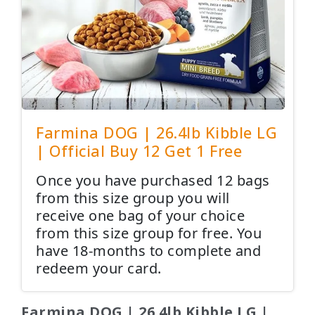
Farmina DOG | 26.4lb Kibble LG
| Official Buy 12 Get 1 Free
Once you have purchased 12 bags
from this size group you will
receive one bag of your choice
from this size group for free. You
have 18-months to complete and
redeem your card.
Farmina DOG | 26.4lb Kibble LG |