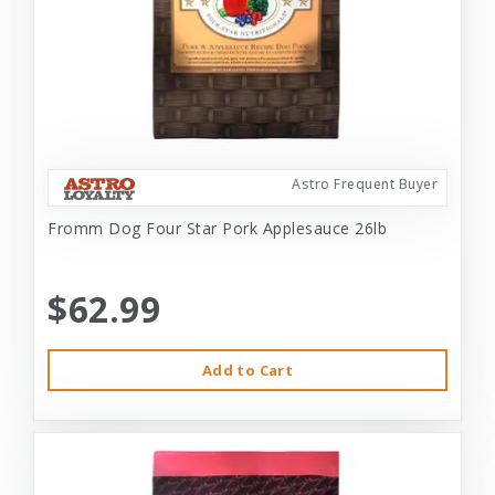
Astro Frequent Buyer
Fromm Dog Four Star Pork Applesauce 26lb
$62.99
Add to Cart