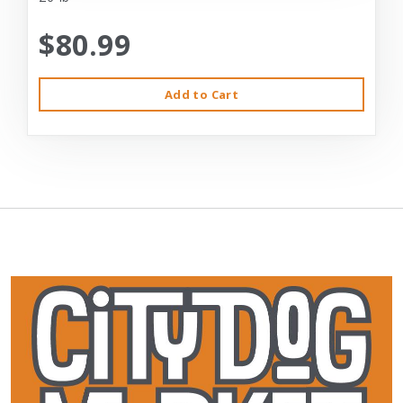
$80.99
Add to Cart