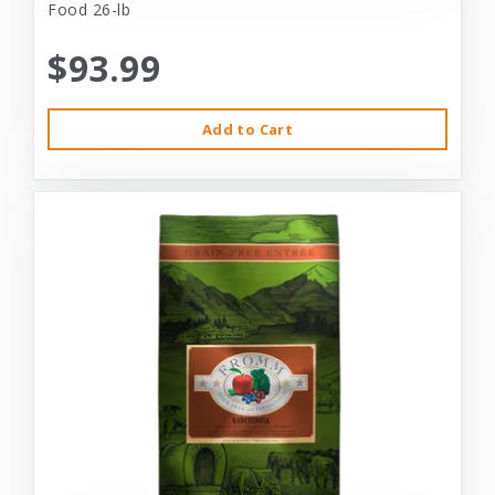
Food 26-lb
$93.99
Add to Cart