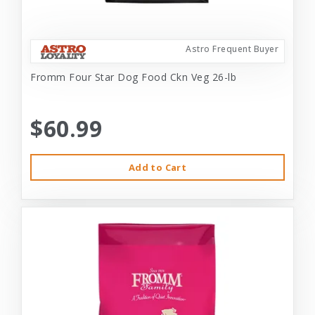
Astro Frequent Buyer
Fromm Four Star Dog Food Ckn Veg 26-lb
$60.99
Add to Cart