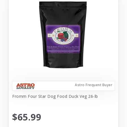
Astro Frequent Buyer
Fromm Four Star Dog Food Duck Veg 26-lb
$65.99