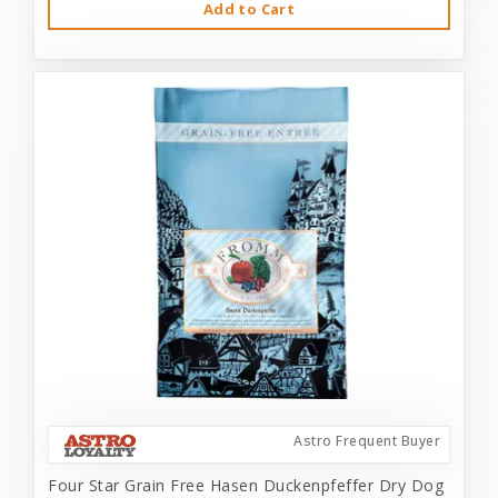
Add to Cart
Astro Frequent Buyer
Four Star Grain Free Hasen Duckenpfeffer Dry Dog