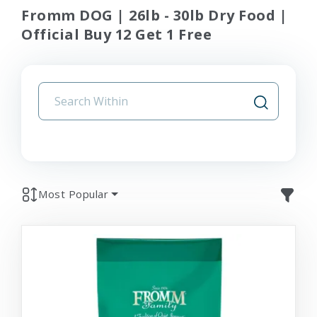
Fromm DOG | 26lb - 30lb Dry Food |
Official Buy 12 Get 1 Free
Most Popular