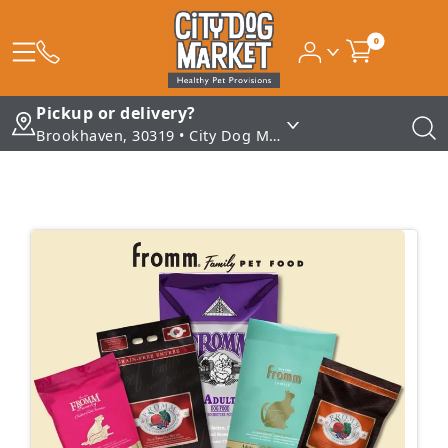
0
Pickup or delivery?
Brookhaven, 30319 • City Dog Market - Brookhaven