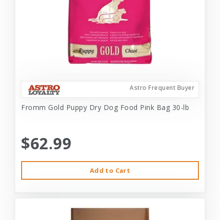
Astro Frequent Buyer
Fromm Gold Puppy Dry Dog Food Pink Bag 30-lb
$62.99
Add to Cart