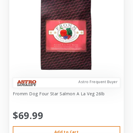
Astro Frequent Buyer
Fromm Dog Four Star Salmon A La Veg 26lb
$69.99
Add to Cart