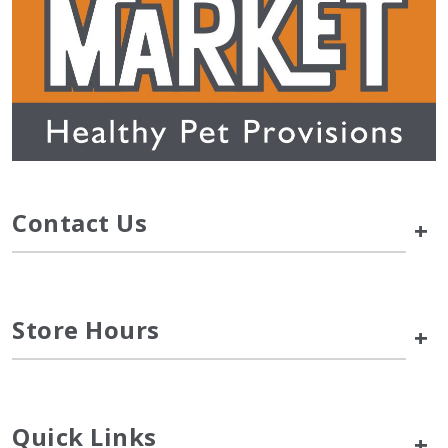
Contact Us
+
Store Hours
+
Quick Links
+