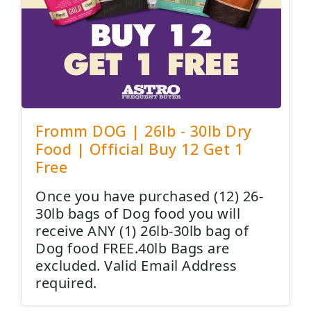
Fromm DOG | 26lb - 30lb Dry
Food | Official Buy 12 Get 1
Free
Once you have purchased (12) 26-
30lb bags of Dog food you will
receive ANY (1) 26lb-30lb bag of
Dog food FREE.40lb Bags are
excluded. Valid Email Address
required.