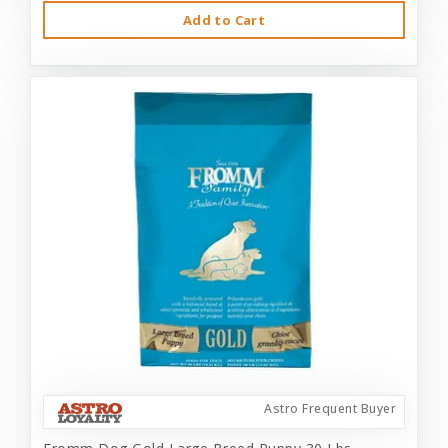
Add to Cart
Astro Frequent Buyer