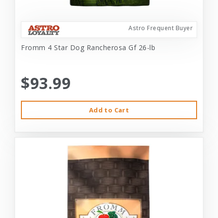
Astro Frequent Buyer
Fromm 4 Star Dog Rancherosa Gf 26-lb
$93.99
Add to Cart