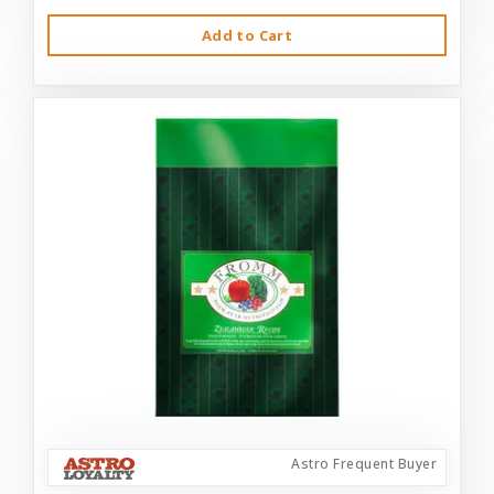
Add to Cart
Astro Frequent Buyer