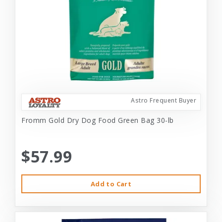
Astro Frequent Buyer
Fromm Gold Dry Dog Food Green Bag 30-lb
$57.99
Add to Cart