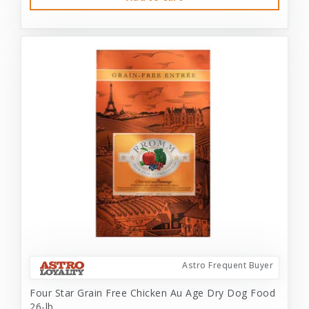
Astro Frequent Buyer
Four Star Grain Free Chicken Au Age Dry Dog Food
26-lb