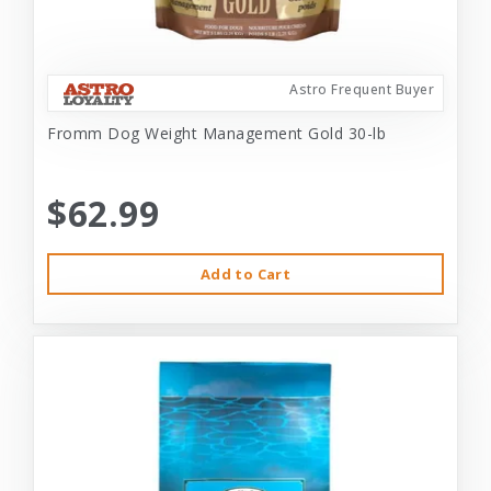
Astro Frequent Buyer
Fromm Dog Weight Management Gold 30-lb
$62.99
Add to Cart