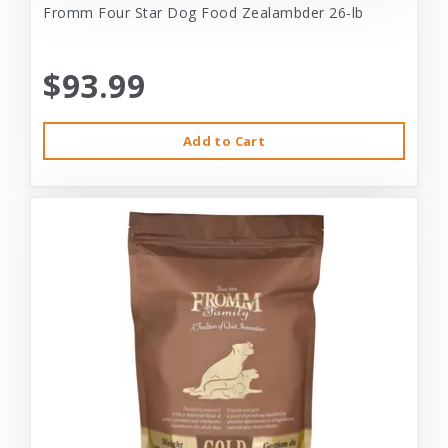
Fromm Four Star Dog Food Zealambder 26-lb
$93.99
Add to Cart