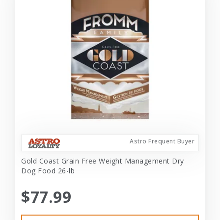
Astro Frequent Buyer
Gold Coast Grain Free Weight Management Dry
Dog Food 26-lb
$77.99