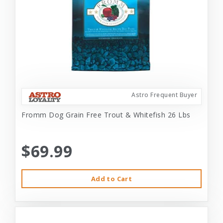
Astro Frequent Buyer
Fromm Dog Grain Free Trout & Whitefish 26 Lbs
$69.99
Add to Cart