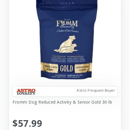
Astro Frequent Buyer
Fromm Dog Reduced Activity & Senior Gold 30-lb
$57.99