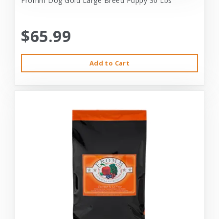
Fromm Dog Gold Large Breed Puppy 30 Lbs
$65.99
Add to Cart