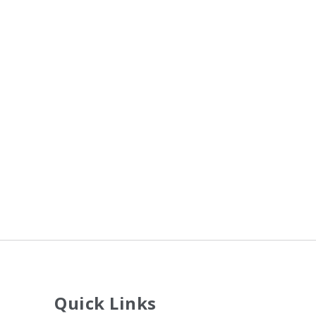
Quick Links