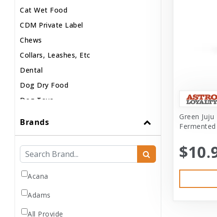
Cat Wet Food
CDM Private Label
Chews
Collars, Leashes, Etc
Dental
Dog Dry Food
Dog Toys
Dog Treats
Green Juju 
Brands
Fermented
Dog Wash
Dog Wet Food
$10.
Frozen
Grooming
Acana
Human Accessories
Adams
Misc
All Provide