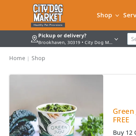
Shop
Serv
Pickup or delivery?
Brookhaven, 30319 • City Dog Market - Brookhaven
Home
Shop
Green 
FREE
Buy 12 