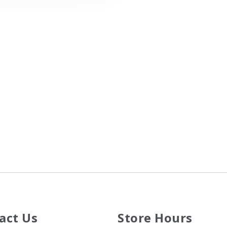
act Us
Store Hours