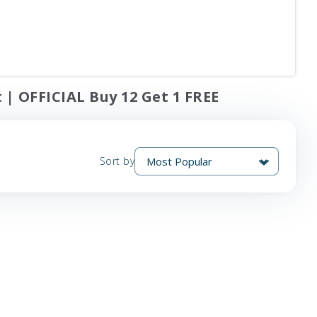
 | OFFICIAL Buy 12 Get 1 FREE
Sort by