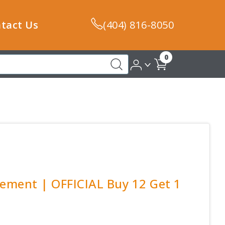
tact Us
(404) 816-8050
0
lement | OFFICIAL Buy 12 Get 1