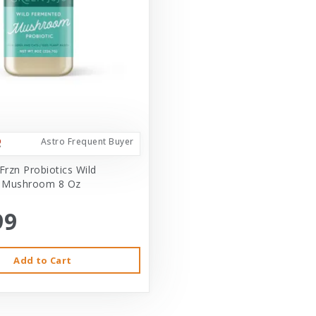
Astro Frequent Buyer
Frzn Probiotics Wild
 Mushroom 8 Oz
99
Add to Cart