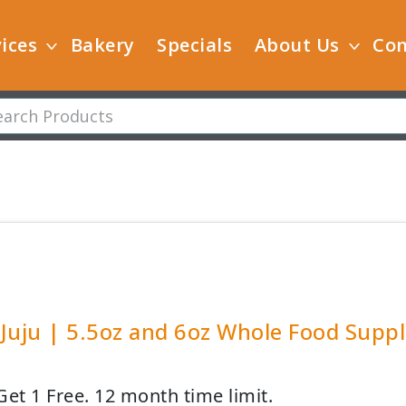
ices
Bakery
Specials
About Us
Con
Juju | 5.5oz and 6oz Whole Food Supp
Get 1 Free. 12 month time limit.