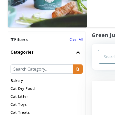
Green Ju
Filters
Clear All
Categories
Bakery
Cat Dry Food
Cat Litter
Cat Toys
Cat Treats