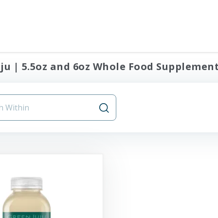
ju | 5.5oz and 6oz Whole Food Supplement