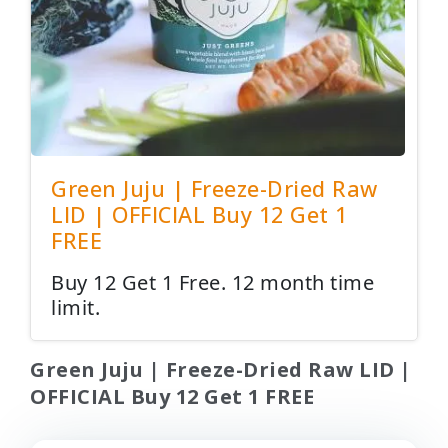
Green Juju | Freeze-Dried Raw
LID | OFFICIAL Buy 12 Get 1
FREE
Buy 12 Get 1 Free. 12 month time
limit.
Green Juju | Freeze-Dried Raw LID |
OFFICIAL Buy 12 Get 1 FREE