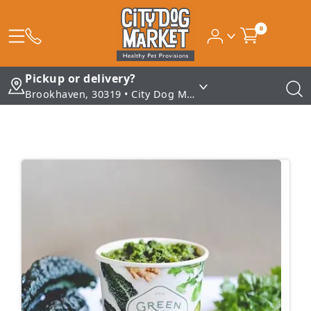
0
Pickup or delivery?
Brookhaven, 30319 • City Dog Market - Brookhaven