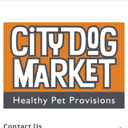
Contact Us