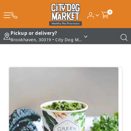
0
Pickup or delivery?
Brookhaven, 30319 • City Dog Market - Brookhaven