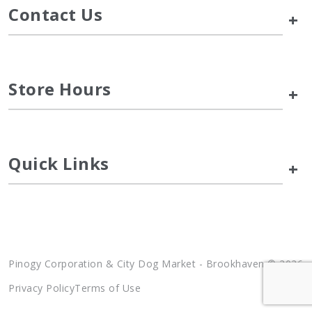
Contact Us
+
Store Hours
+
Quick Links
+
Pinogy Corporation & City Dog Market - Brookhaven © 2026
Privacy Policy
Terms of Use