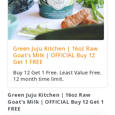
Green Juju Kitchen | 16oz Raw
Goat's Milk | OFFICIAL Buy 12
Get 1 FREE
Buy 12 Get 1 Free. Least Value Free.
12 month time limit.
Green Juju Kitchen | 16oz Raw
Goat's Milk | OFFICIAL Buy 12 Get 1
FREE