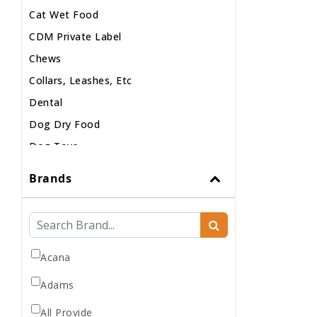
Cat Wet Food
CDM Private Label
Chews
Collars, Leashes, Etc
Dental
Dog Dry Food
Dog Toys
Dog Treats
Brands
Dog Wash
Dog Wet Food
Frozen
Grooming
Acana
Human Accessories
Adams
Misc
All Provide