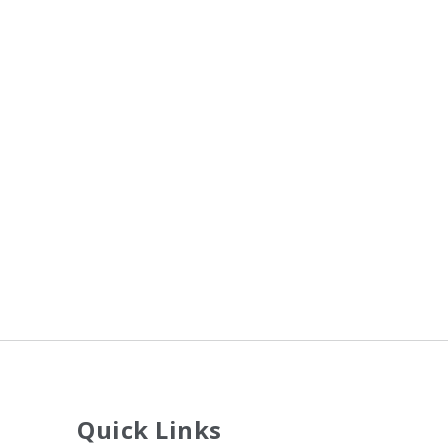
Quick Links