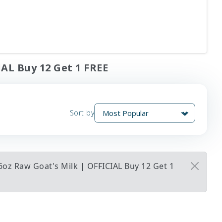
IAL Buy 12 Get 1 FREE
Sort by
6oz Raw Goat's Milk | OFFICIAL Buy 12 Get 1