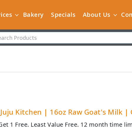
ices
Bakery
Specials
About Us
Con
Juju Kitchen | 16oz Raw Goat's Milk |
Get 1 Free. Least Value Free. 12 month time lim