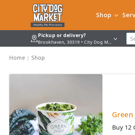
Shop
Serv
Pickup or delivery?
Brookhaven, 30319 • City Dog Market - Brookhaven
Home
Shop
Green 
Buy 12 