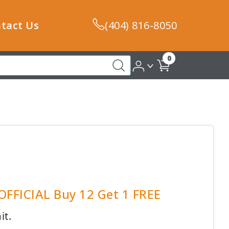
tact Us
(404) 816-8050
0
 OFFICIAL Buy 12 Get 1 FREE
it.