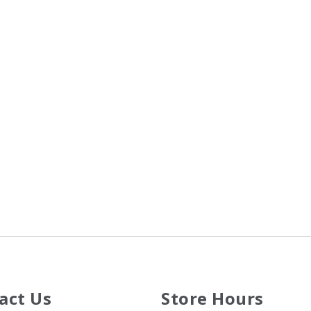
act Us
Store Hours