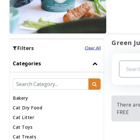
Green Ju
Filters
Clear All
Categories
Bakery
There ar
Cat Dry Food
FREE
Cat Litter
Cat Toys
Cat Treats