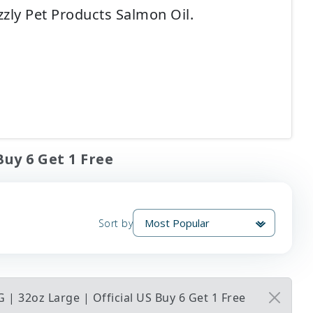
zly Pet Products Salmon Oil.
Buy 6 Get 1 Free
Sort by
 | 32oz Large | Official US Buy 6 Get 1 Free