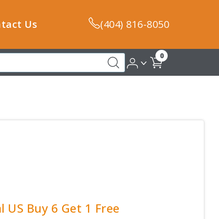
tact Us
(404) 816-8050
0
l US Buy 6 Get 1 Free