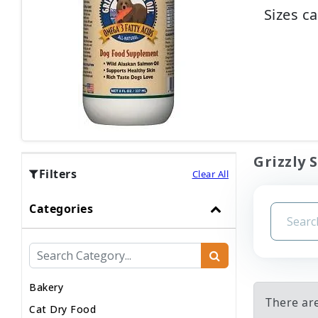
Sizes c
Grizzly 
Filters
Clear All
Categories
Bakery
There are
Cat Dry Food