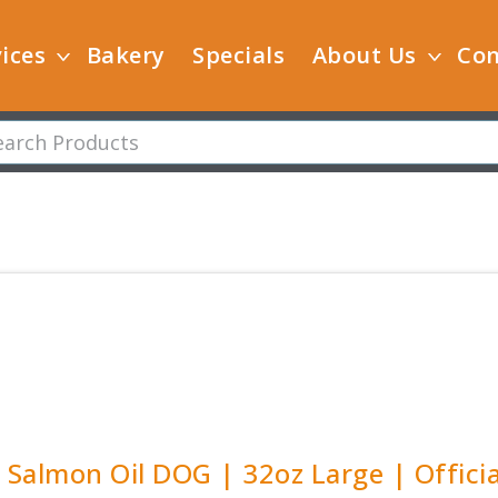
ices
Bakery
Specials
About Us
Con
y Salmon Oil DOG | 32oz Large | Officia