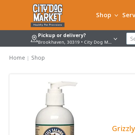
Shop
Serv
Pickup or delivery?
Brookhaven, 30319 • City Dog Market - Brookhaven
Home
Shop
Grizzl