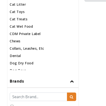
Cat Litter
Cat Toys
Cat Treats
Cat Wet Food
CDM Private Label
Chews
Collars, Leashes, Etc
Dental
Dog Dry Food
Dog Toys
Dog Treats
Brands
Dog Wash
Dog Wet Food
Frozen