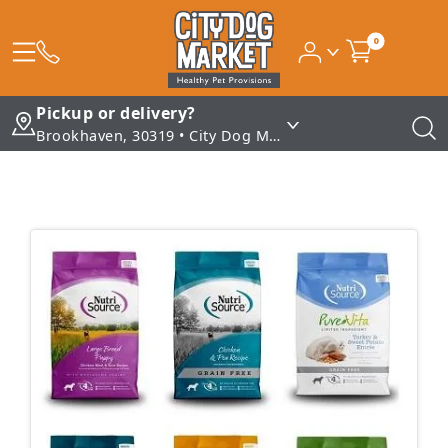
0
Pickup or delivery?
Brookhaven, 30319 • City Dog Market - Brookhaven