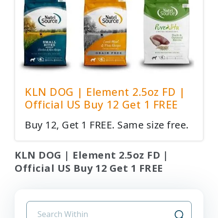
KLN DOG | Element 2.5oz FD |
Official US Buy 12 Get 1 FREE
Buy 12, Get 1 FREE. Same size free.
KLN DOG | Element 2.5oz FD |
Official US Buy 12 Get 1 FREE