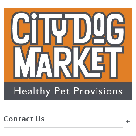
Contact Us
+