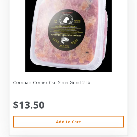
Corrina’s Corner Ckn Slmn Grind 2-lb
$13.50
Add to Cart