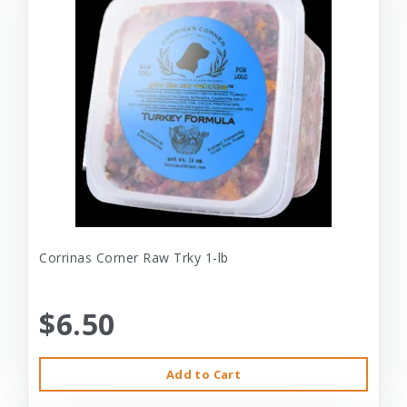
Corrinas Corner Raw Trky 1-lb
$6.50
Add to Cart