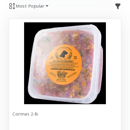
Most Popular
Corrinas 2-lb