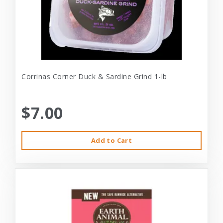
Corrinas Corner Duck & Sardine Grind 1-lb
$7.00
Add to Cart