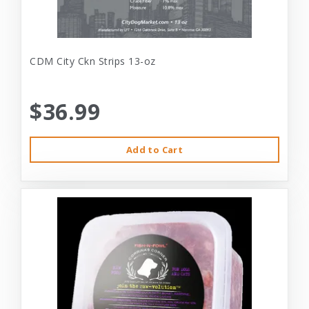
CDM City Ckn Strips 13-oz
$36.99
Add to Cart