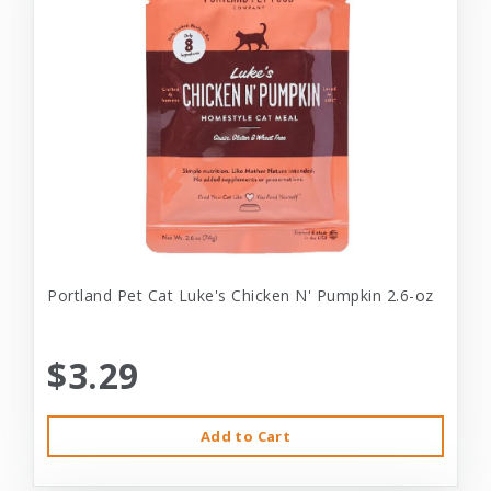
Portland Pet Cat Luke's Chicken N' Pumpkin 2.6-oz
$3.29
Add to Cart