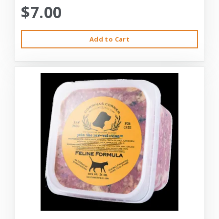
$7.00
Add to Cart