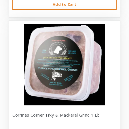
Add to Cart
Corrinas Corner Trky & Mackerel Grind 1 Lb