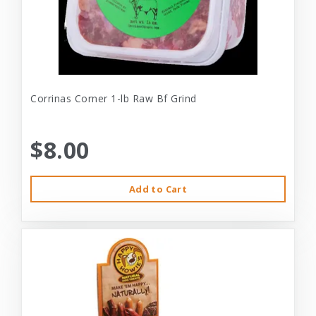
Corrinas Corner 1-lb Raw Bf Grind
$8.00
Add to Cart