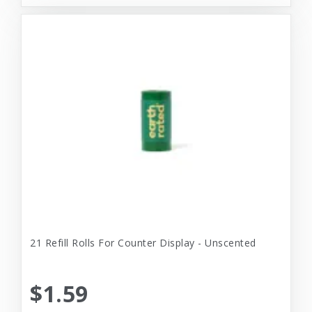
21 Refill Rolls For Counter Display - Unscented
$1.59