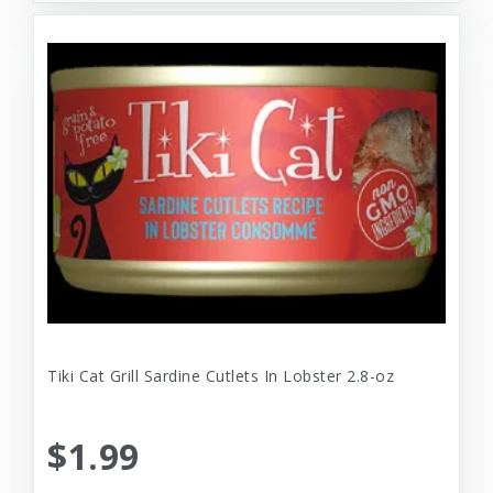
Tiki Cat Grill Sardine Cutlets In Lobster 2.8-oz
$1.99