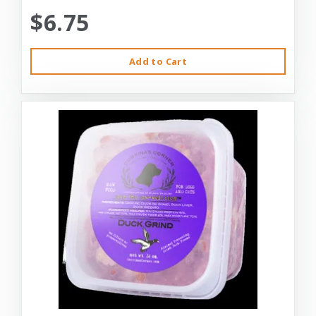
$6.75
Add to Cart