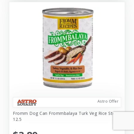
Astro Offer
Fromm Dog Can Frommbalaya Turk Veg Rice Stew
12.5