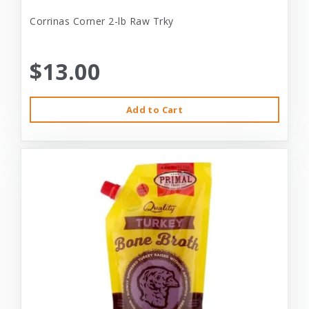
Corrinas Corner 2-lb Raw Trky
$13.00
Add to Cart