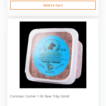
Add to Cart
Corrinas Corner 1-lb Raw Trky Grind