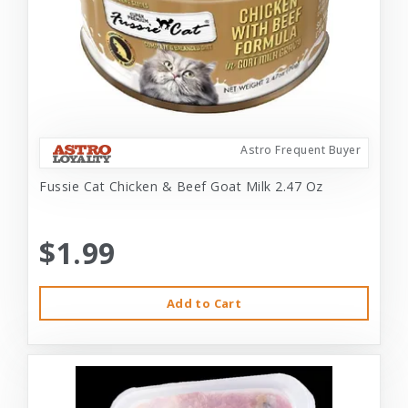
Astro Frequent Buyer
Fussie Cat Chicken & Beef Goat Milk 2.47 Oz
$1.99
Add to Cart