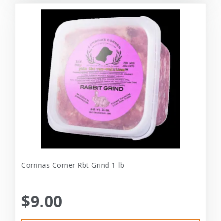
Corrinas Corner Rbt Grind 1-lb
$9.00