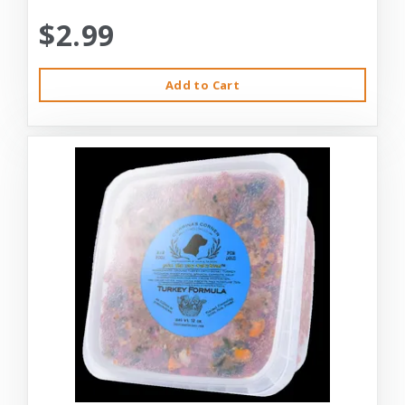
$2.99
Add to Cart