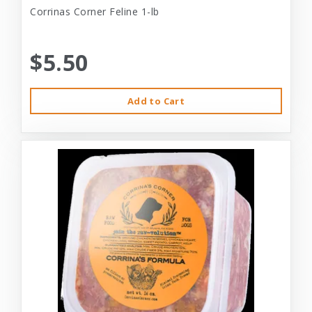
Corrinas Corner Feline 1-lb
$5.50
Add to Cart