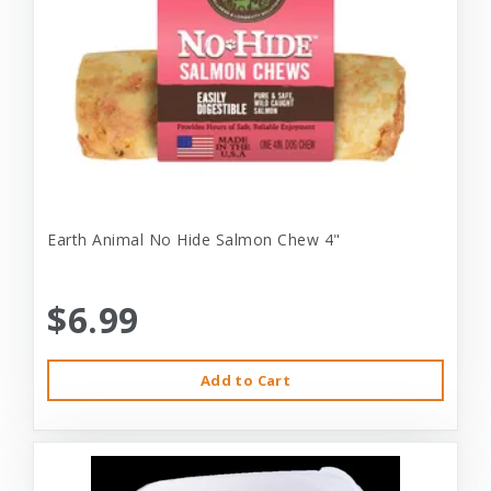
Earth Animal No Hide Salmon Chew 4"
$6.99
Add to Cart