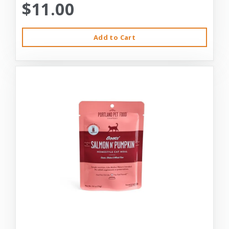
$11.00
Add to Cart