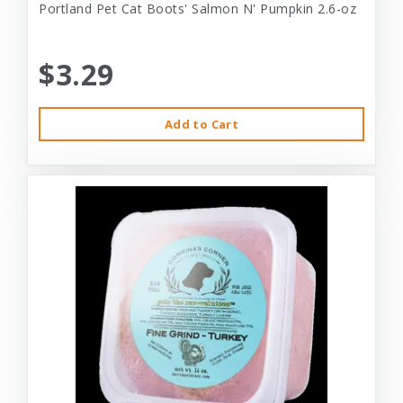
Portland Pet Cat Boots' Salmon N' Pumpkin 2.6-oz
$3.29
Add to Cart