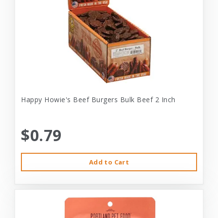
Happy Howie's Beef Burgers Bulk Beef 2 Inch
$0.79
Add to Cart