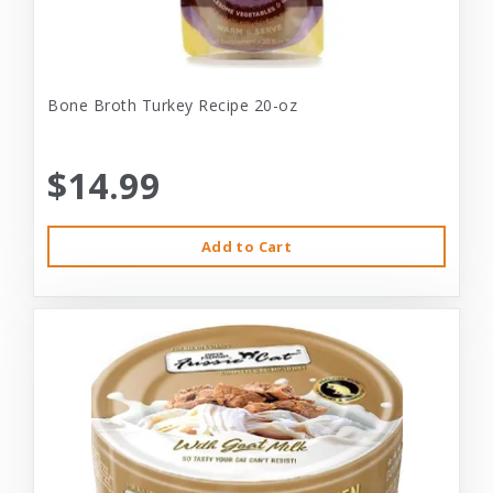
Bone Broth Turkey Recipe 20-oz
$14.99
Add to Cart