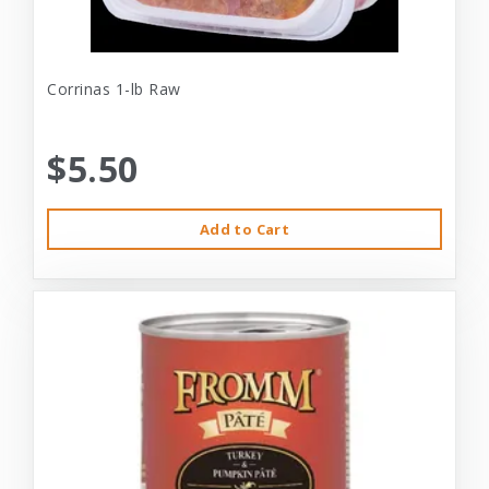
Corrinas 1-lb Raw
$5.50
Add to Cart