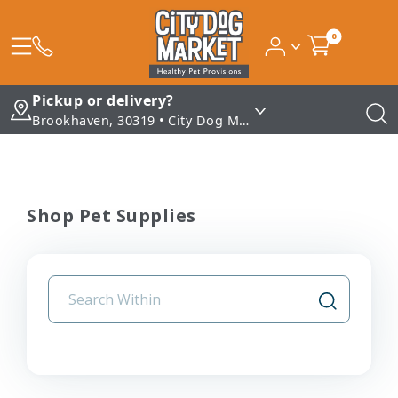
0
Pickup or delivery?
Brookhaven, 30319 • City Dog Market - Brookhaven
Shop Pet Supplies