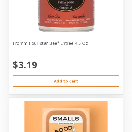
Fromm Four-star Beef Entree 4.5 Oz
$3.19
Add to Cart