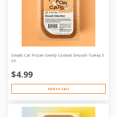
Smalls Cat Frozen Gently Cooked Smooth Turkey 5
oz
$4.99
Add to Cart