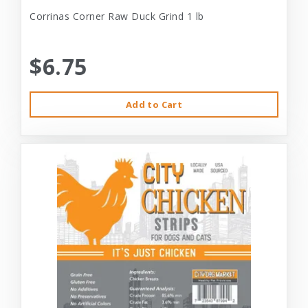
Corrinas Corner Raw Duck Grind 1 lb
$6.75
Add to Cart