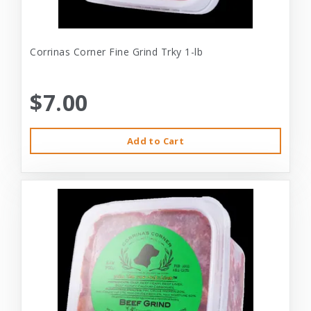
Corrinas Corner Fine Grind Trky 1-lb
$7.00
Add to Cart