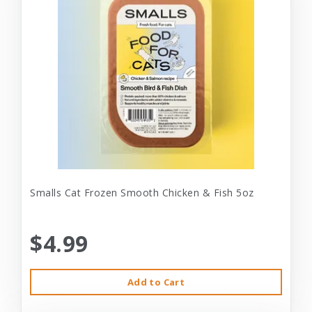
Smalls Cat Frozen Smooth Chicken & Fish 5oz
$4.99
Add to Cart