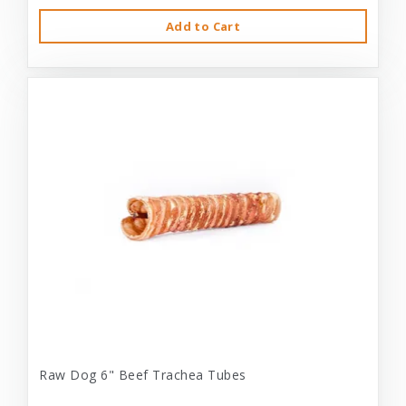
Add to Cart
Raw Dog 6" Beef Trachea Tubes