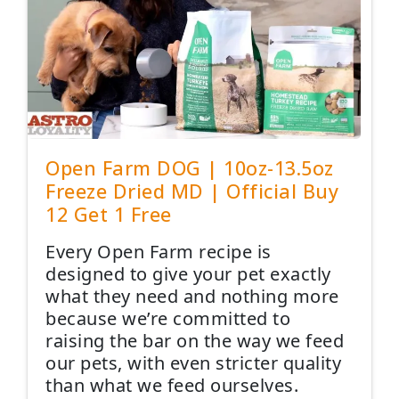
Open Farm DOG | 10oz-13.5oz
Freeze Dried MD | Official Buy
12 Get 1 Free
Every Open Farm recipe is
designed to give your pet exactly
what they need and nothing more
because we’re committed to
raising the bar on the way we feed
our pets, with even stricter quality
than what we feed ourselves.