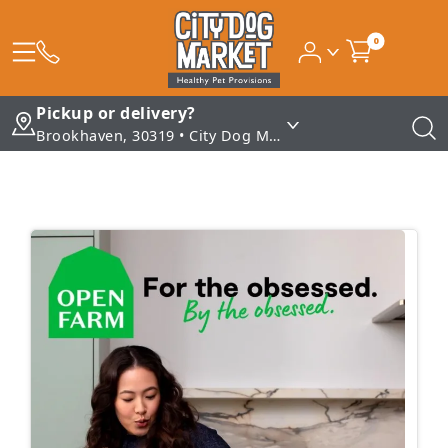
0
Pickup or delivery?
Brookhaven, 30319 • City Dog Market - Brookhaven