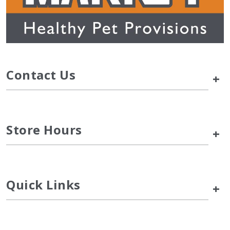
Contact Us
+
Store Hours
+
Quick Links
+