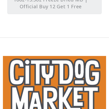
Official Buy 12 Get 1 Free