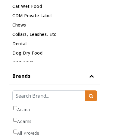
Cat Wet Food
CDM Private Label
Chews
Collars, Leashes, Etc
Dental
Dog Dry Food
Dog Toys
Dog Treats
Brands
Dog Wash
Dog Wet Food
Frozen
Grooming
Acana
Human Accessories
Adams
Misc
All Provide