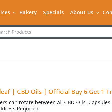
ices
Bakery
Specials
About Us
Con
leaf | CBD Oils | Official Buy 6 Get 1 F
rs can rotate between all CBD Oils, Capsules a
ddress Required.