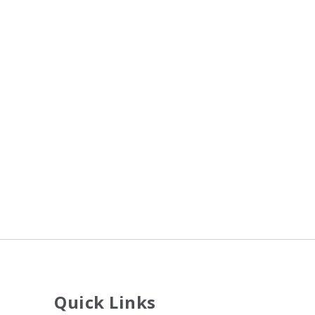
Quick Links