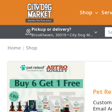
Shop
Serv
Pickup or delivery?
Brookhaven, 30319 • City Dog Market - Brookhaven
Home
Shop
Pet Re
Custome
Email A