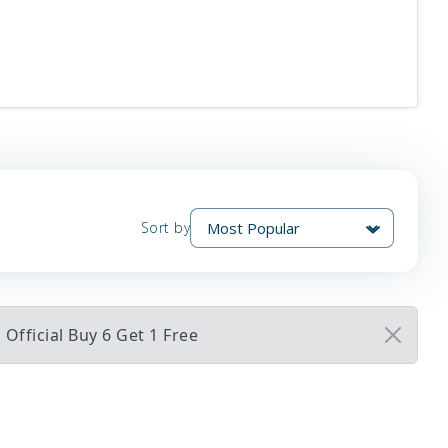
Sort by
Official Buy 6 Get 1 Free