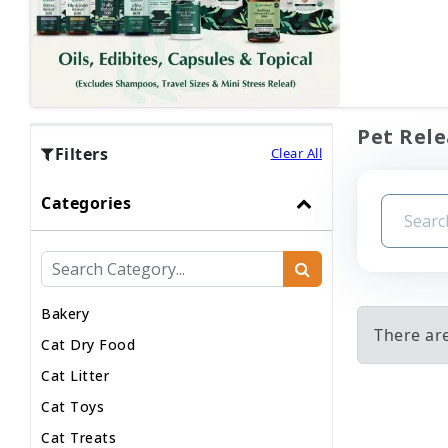
Pet Rele
Filters
Clear All
Categories
Bakery
There are
Cat Dry Food
Cat Litter
Cat Toys
Cat Treats