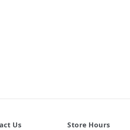
act Us
Store Hours