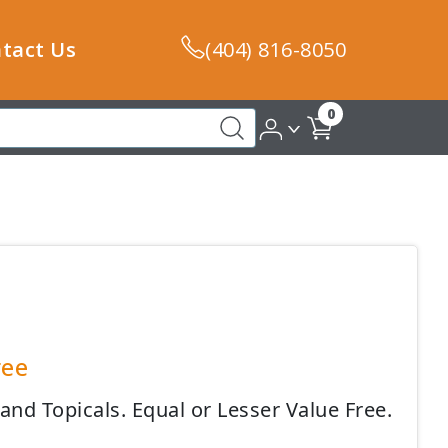
tact Us
(404) 816-8050
0
ree
nd Topicals. Equal or Lesser Value Free.