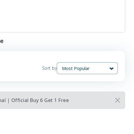
ee
Sort by
l | Official Buy 6 Get 1 Free