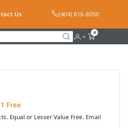
tact Us
(404) 816-8050
0
 1 Free
s. Equal or Lesser Value Free. Email