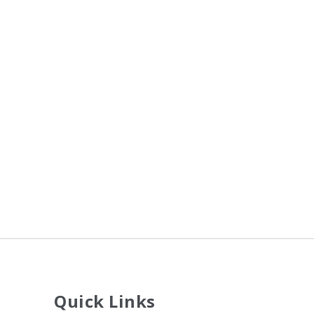
Quick Links