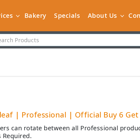
ices
Bakery
Specials
About Us
Con
leaf | Professional | Official Buy 6 Get
rs can rotate between all Professional product
 Required.