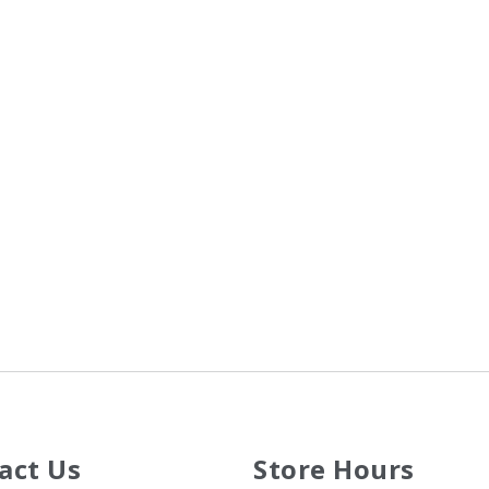
act Us
Store Hours