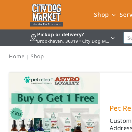
Shop
Serv
Pickup or delivery?
Brookhaven, 30319 • City Dog Market - Brookhaven
Home
Shop
Pet Re
Custome
Address