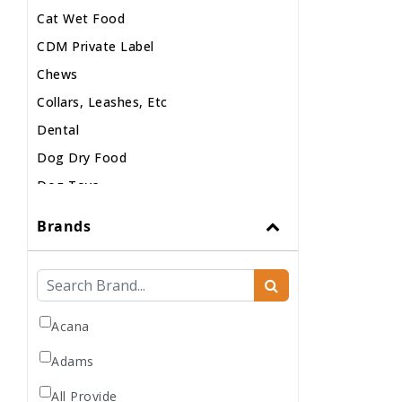
Cat Wet Food
CDM Private Label
Chews
Collars, Leashes, Etc
Dental
Dog Dry Food
Dog Toys
Dog Treats
Brands
Dog Wash
Dog Wet Food
Frozen
Grooming
Acana
Human Accessories
Adams
Misc
All Provide