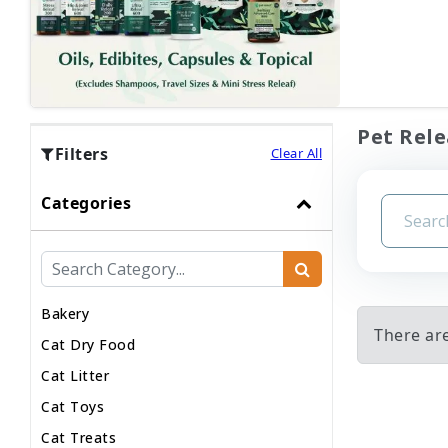
Pet Rele
Filters
Clear All
Categories
Bakery
There are
Cat Dry Food
Cat Litter
Cat Toys
Cat Treats