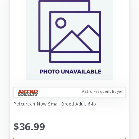
Astro Frequent Buyer
Petcurean Now Small Breed Adult 6-lb
$36.99