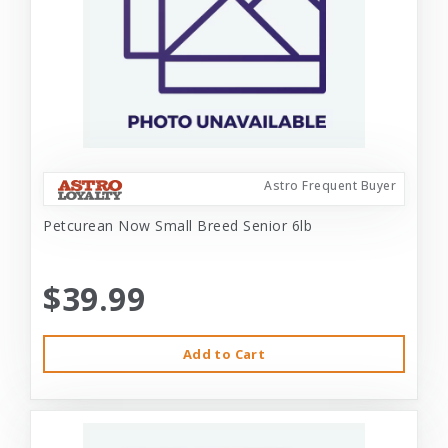
Astro Frequent Buyer
Petcurean Now Small Breed Senior 6lb
$39.99
Add to Cart