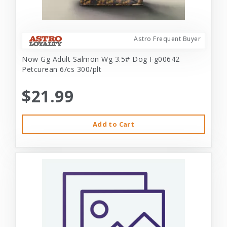
Astro Frequent Buyer
Now Gg Adult Salmon Wg 3.5# Dog Fg00642
Petcurean 6/cs 300/plt
$21.99
Add to Cart