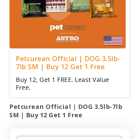
Petcurean Official | DOG 3.5lb-
7lb SM | Buy 12 Get 1 Free
Buy 12, Get 1 FREE. Least Value
Free.
Petcurean Official | DOG 3.5lb-7lb
SM | Buy 12 Get 1 Free