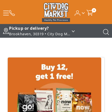
0
Pickup or delivery?
Brookhaven, 30319 • City Dog Market - Brookhaven