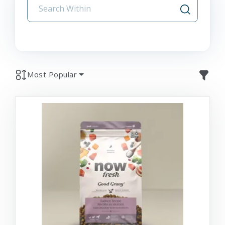
Most Popular