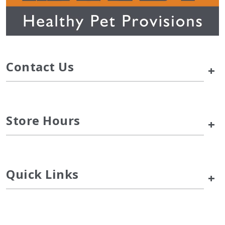
Contact Us
+
Store Hours
+
Quick Links
+