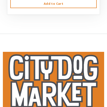
Add to Cart