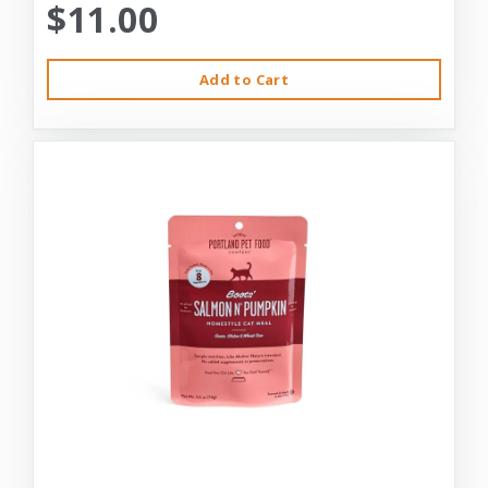
$11.00
Add to Cart