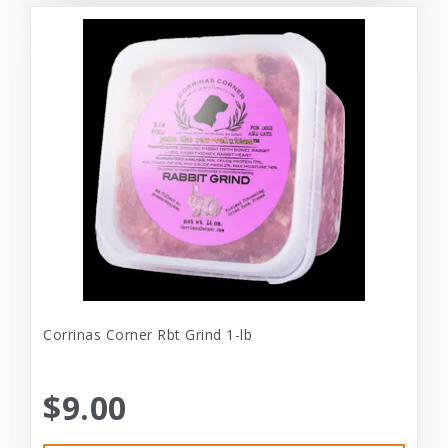
Corrinas Corner Rbt Grind 1-lb
$9.00