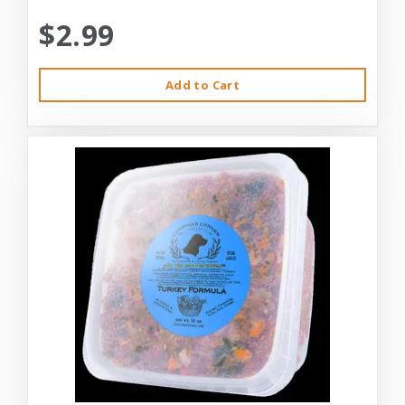
$2.99
Add to Cart