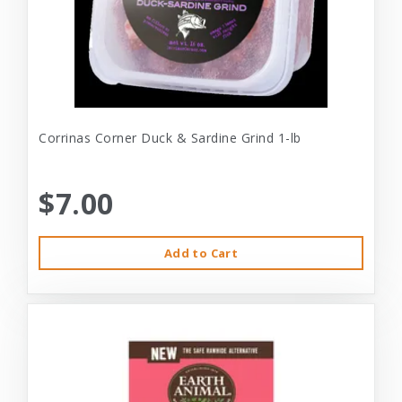
Corrinas Corner Duck & Sardine Grind 1-lb
$7.00
Add to Cart