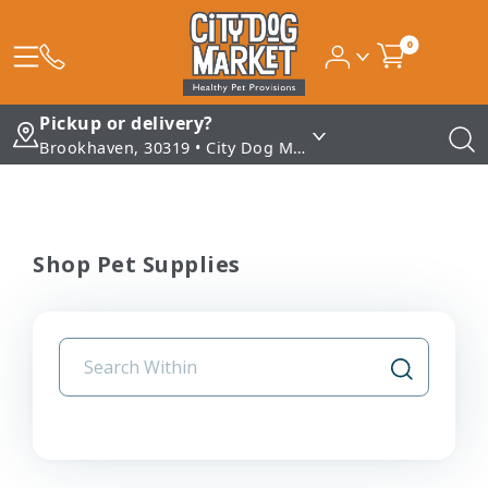
0
Pickup or delivery?
Brookhaven, 30319 • City Dog Market - Brookhaven
Shop Pet Supplies