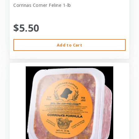
Corrinas Corner Feline 1-lb
$5.50
Add to Cart