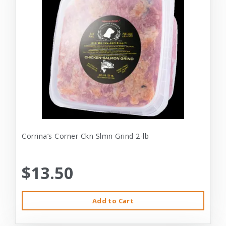
Corrina’s Corner Ckn Slmn Grind 2-lb
$13.50
Add to Cart