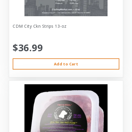
CDM City Ckn Strips 13-oz
$36.99
Add to Cart