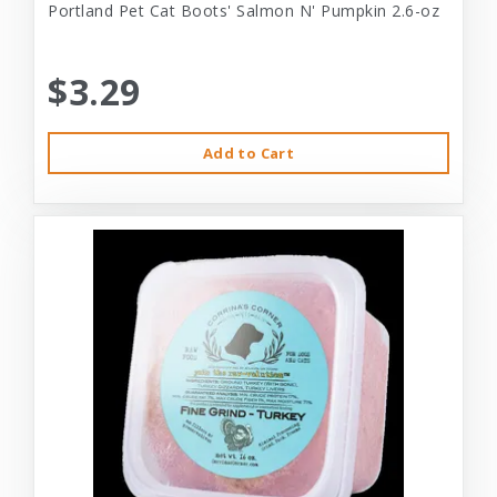
Portland Pet Cat Boots' Salmon N' Pumpkin 2.6-oz
$3.29
Add to Cart