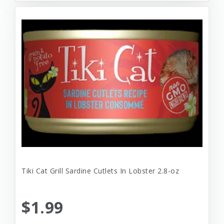
Tiki Cat Grill Sardine Cutlets In Lobster 2.8-oz
$1.99