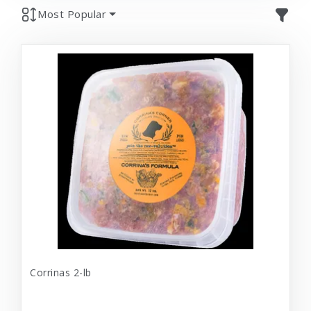
Most Popular
Corrinas 2-lb