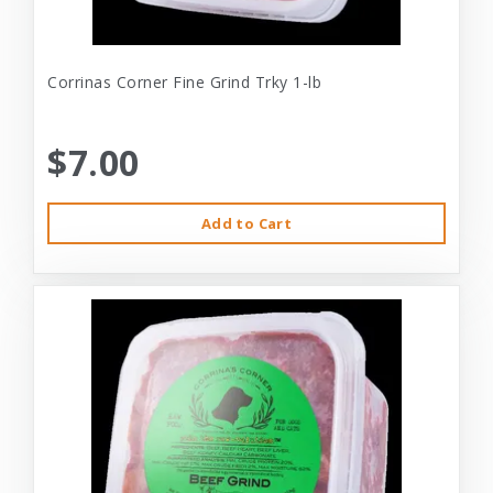
Corrinas Corner Fine Grind Trky 1-lb
$7.00
Add to Cart