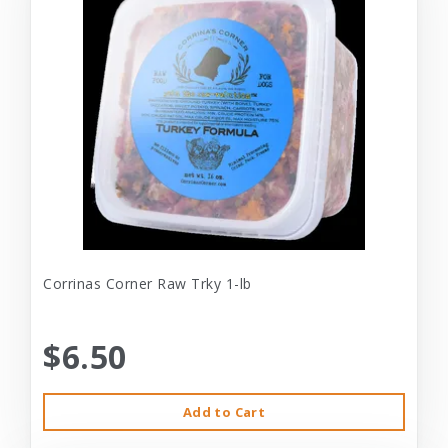
Corrinas Corner Raw Trky 1-lb
$6.50
Add to Cart