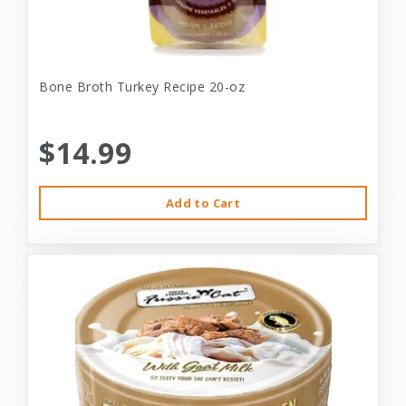
Bone Broth Turkey Recipe 20-oz
$14.99
Add to Cart