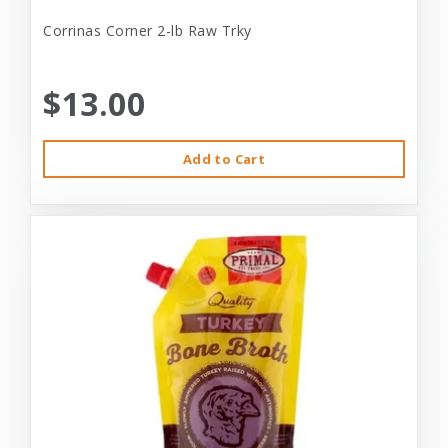
Corrinas Corner 2-lb Raw Trky
$13.00
Add to Cart