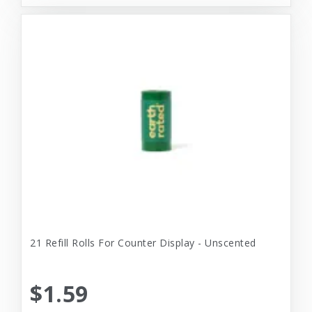
21 Refill Rolls For Counter Display - Unscented
$1.59