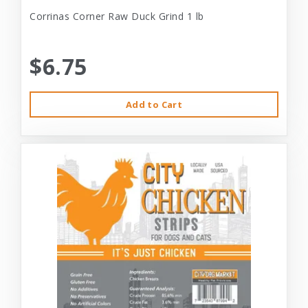
Corrinas Corner Raw Duck Grind 1 lb
$6.75
Add to Cart