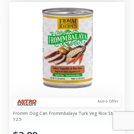
Astro Offer
Fromm Dog Can Frommbalaya Turk Veg Rice Stew
12.5