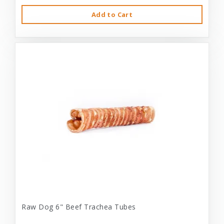
Add to Cart
Raw Dog 6" Beef Trachea Tubes