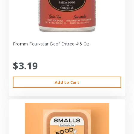
Fromm Four-star Beef Entree 4.5 Oz
$3.19
Add to Cart