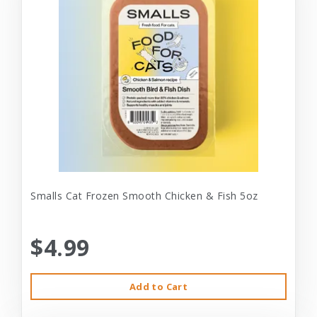
Smalls Cat Frozen Smooth Chicken & Fish 5oz
$4.99
Add to Cart