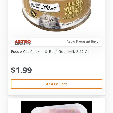
Astro Frequent Buyer
Fussie Cat Chicken & Beef Goat Milk 2.47 Oz
$1.99
Add to Cart