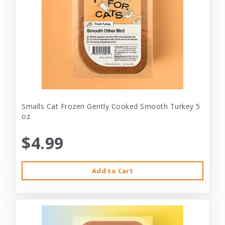
Smalls Cat Frozen Gently Cooked Smooth Turkey 5
oz
$4.99
Add to Cart