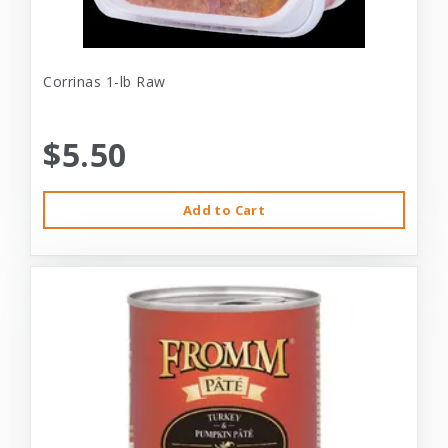
Corrinas 1-lb Raw
$5.50
Add to Cart