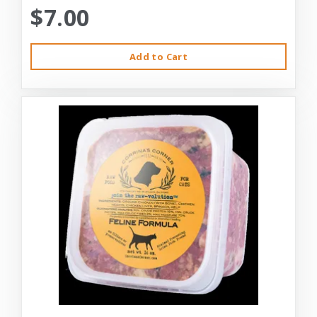
$7.00
Add to Cart