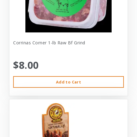
Corrinas Corner 1-lb Raw Bf Grind
$8.00
Add to Cart