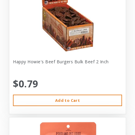
Happy Howie's Beef Burgers Bulk Beef 2 Inch
$0.79
Add to Cart