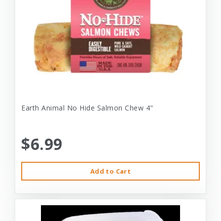
Earth Animal No Hide Salmon Chew 4"
$6.99
Add to Cart