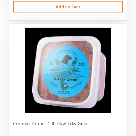
Add to Cart
Corrinas Corner 1-lb Raw Trky Grind