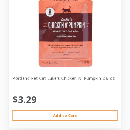
Portland Pet Cat Luke's Chicken N' Pumpkin 2.6-oz
$3.29
Add to Cart