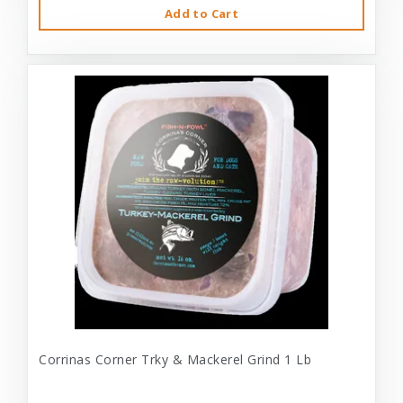
Add to Cart
Corrinas Corner Trky & Mackerel Grind 1 Lb