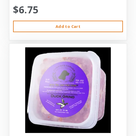
$6.75
Add to Cart