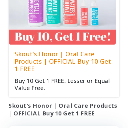
Skout's Honor | Oral Care
Products | OFFICIAL Buy 10 Get
1 FREE
Buy 10 Get 1 FREE. Lesser or Equal
Value Free.
Skout's Honor | Oral Care Products
| OFFICIAL Buy 10 Get 1 FREE