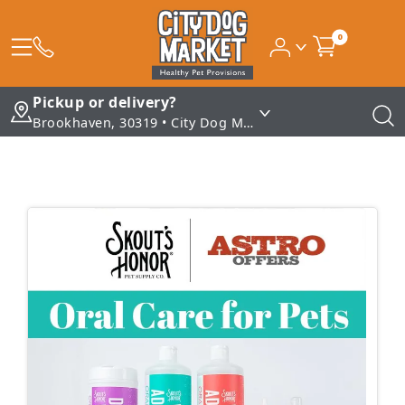
0
Pickup or delivery?
Brookhaven, 30319 • City Dog Market - Brookhaven