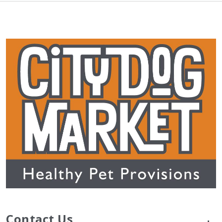
Contact Us