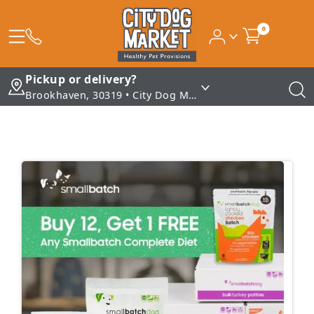
0
Pickup or delivery?
Brookhaven, 30319 • City Dog Market - Brookhaven