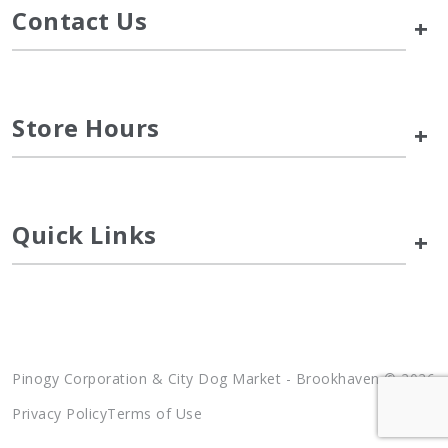
Contact Us
+
Store Hours
+
Quick Links
+
Pinogy Corporation & City Dog Market - Brookhaven © 2026
Privacy Policy
Terms of Use