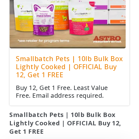
Smallbatch Pets | 10lb Bulk Box
Lightly Cooked | OFFICIAL Buy
12, Get 1 FREE
Buy 12, Get 1 Free. Least Value
Free. Email address required.
Smallbatch Pets | 10lb Bulk Box
Lightly Cooked | OFFICIAL Buy 12,
Get 1 FREE