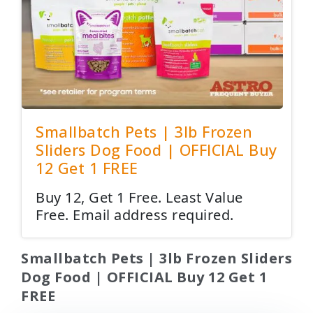
Smallbatch Pets | 3lb Frozen
Sliders Dog Food | OFFICIAL Buy
12 Get 1 FREE
Buy 12, Get 1 Free. Least Value
Free. Email address required.
Smallbatch Pets | 3lb Frozen Sliders
Dog Food | OFFICIAL Buy 12 Get 1
FREE