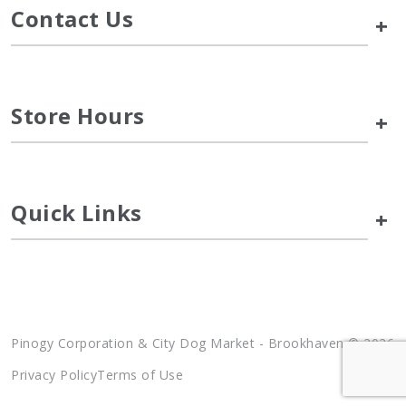
Contact Us
+
Store Hours
+
Quick Links
+
Pinogy Corporation & City Dog Market - Brookhaven © 2026
Privacy Policy
Terms of Use