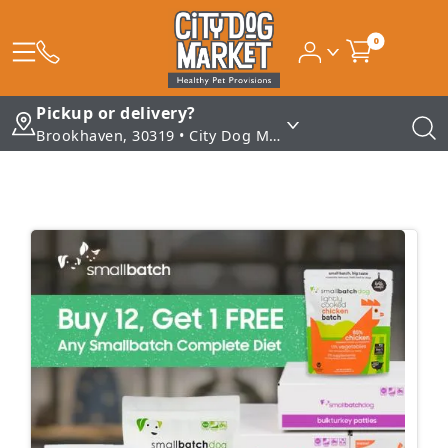
0
Pickup or delivery?
Brookhaven, 30319 • City Dog Market - Brookhaven