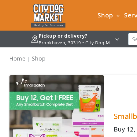
Shop
Serv
Pickup or delivery?
Brookhaven, 30319 • City Dog Market - Brookhaven
Home
Shop
Smallb
Buy 12,