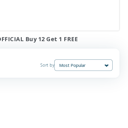
FFICIAL Buy 12 Get 1 FREE
Sort by