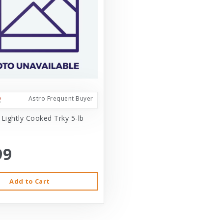
Astro Frequent Buyer
 Lightly Cooked Trky 5-lb
99
Add to Cart