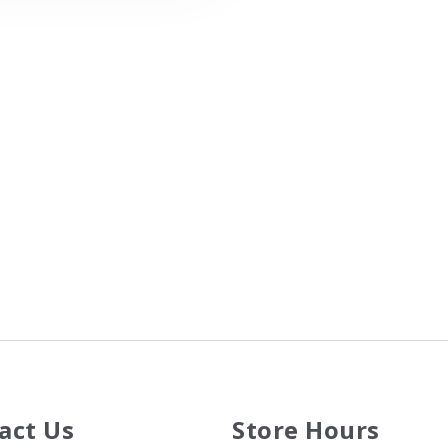
act Us
Store Hours