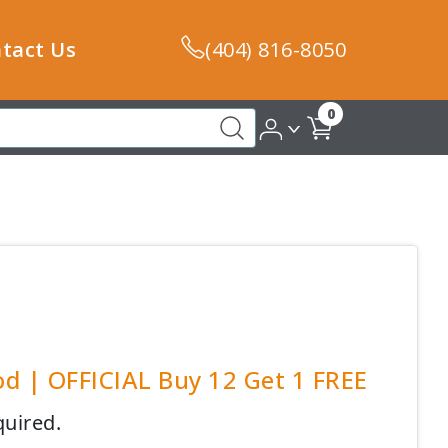
tact Us
(404) 816-8050
0
od | OFFICIAL Buy 12 Get 1 FREE
quired.