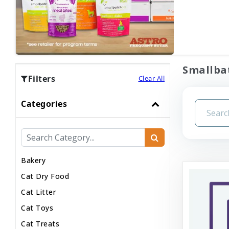
Smallbat
Filters
Clear All
Categories
Bakery
Cat Dry Food
Cat Litter
Cat Toys
Cat Treats