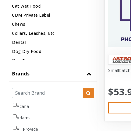
Cat Wet Food
CDM Private Label
Chews
Collars, Leashes, Etc
Dental
Dog Dry Food
Dog Toys
Dog Treats
Smallbatch
Brands
Dog Wash
Dog Wet Food
$53.
Frozen
Grooming
Acana
Human Accessories
Adams
Misc
All Provide