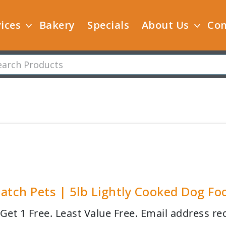
ices
Bakery
Specials
About Us
Con
atch Pets | 5lb Lightly Cooked Dog Fo
 Get 1 Free. Least Value Free. Email address re