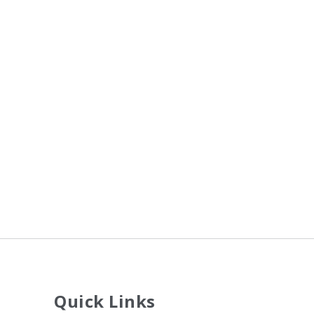
Quick Links