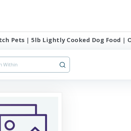
ch Pets | 5lb Lightly Cooked Dog Food | O