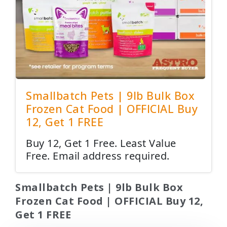
Smallbatch Pets | 9lb Bulk Box
Frozen Cat Food | OFFICIAL Buy
12, Get 1 FREE
Buy 12, Get 1 Free. Least Value
Free. Email address required.
Smallbatch Pets | 9lb Bulk Box
Frozen Cat Food | OFFICIAL Buy 12,
Get 1 FREE