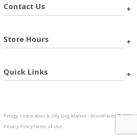
Contact Us
+
Store Hours
+
Quick Links
+
Pinogy Corporation & City Dog Market - Brookhaven © 2026
Privacy Policy
Terms of Use