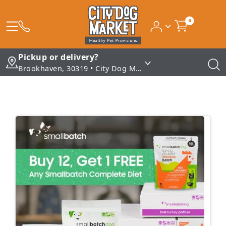
0
Pickup or delivery?
Brookhaven, 30319 • City Dog Market - Brookhaven