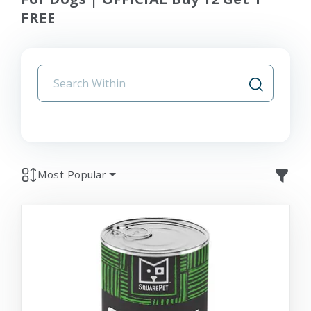
FREE
Most Popular