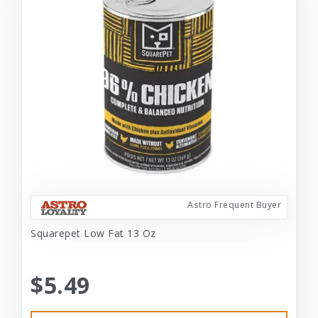
Astro Frequent Buyer
Squarepet Low Fat 13 Oz
$5.49