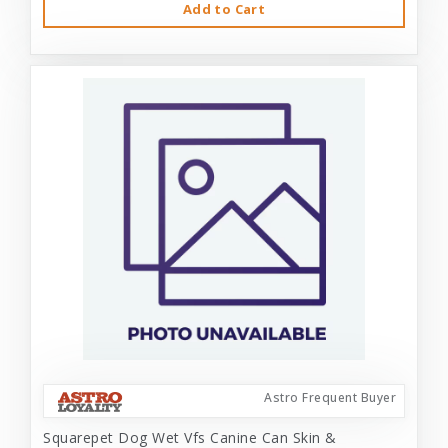
Add to Cart
Astro Frequent Buyer
Squarepet Dog Wet Vfs Canine Can Skin &