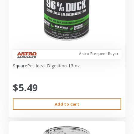
Astro Frequent Buyer
SquarePet Ideal Digestion 13 oz
$5.49
Add to Cart