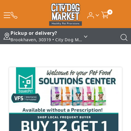
0
Pickup or delivery?
Brookhaven, 30319 • City Dog Market - Brookhaven