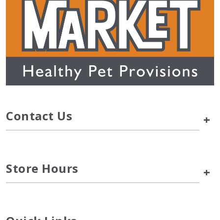
Contact Us
+
Store Hours
+