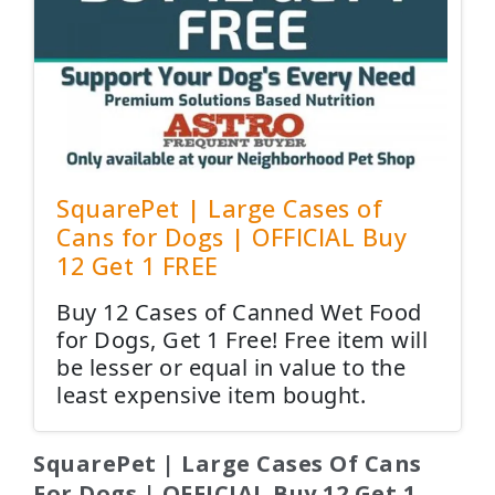
SquarePet | Large Cases of
Cans for Dogs | OFFICIAL Buy
12 Get 1 FREE
Buy 12 Cases of Canned Wet Food
for Dogs, Get 1 Free! Free item will
be lesser or equal in value to the
least expensive item bought.
SquarePet | Large Cases Of Cans
For Dogs | OFFICIAL Buy 12 Get 1