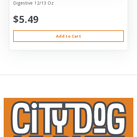
Digestive 12/13 Oz
$5.49
Add to Cart