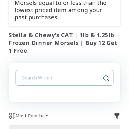
Morsels equal to or less than the
lowest priced item among your
past purchases.
Stella & Chewy's CAT | 1lb & 1.25lb
Frozen Dinner Morsels | Buy 12 Get
1 Free
Most Popular