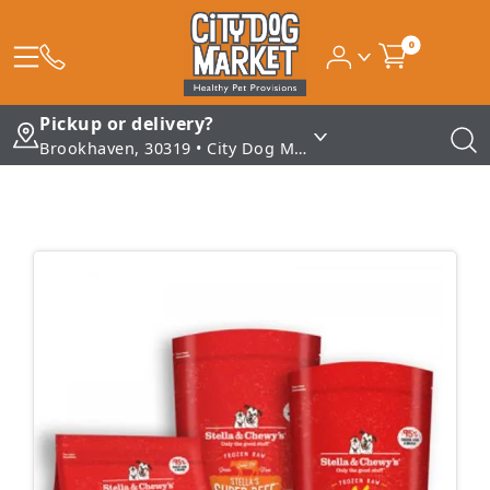
0
Pickup or delivery?
Brookhaven, 30319 • City Dog Market - Brookhaven