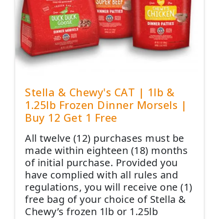
Stella & Chewy's CAT | 1lb &
1.25lb Frozen Dinner Morsels |
Buy 12 Get 1 Free
All twelve (12) purchases must be
made within eighteen (18) months
of initial purchase. Provided you
have complied with all rules and
regulations, you will receive one (1)
free bag of your choice of Stella &
Chewy’s frozen 1lb or 1.25lb