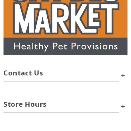
Contact Us
+
Store Hours
+