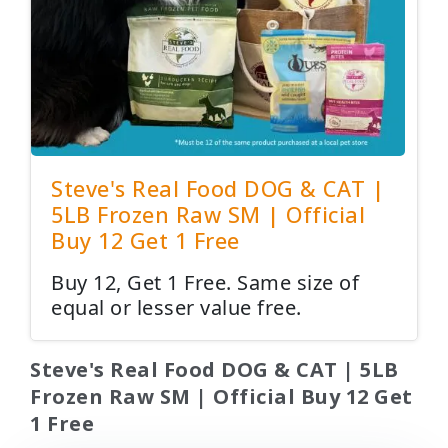
Steve's Real Food DOG & CAT |
5LB Frozen Raw SM | Official
Buy 12 Get 1 Free
Buy 12, Get 1 Free. Same size of
equal or lesser value free.
Steve's Real Food DOG & CAT | 5LB
Frozen Raw SM | Official Buy 12 Get
1 Free