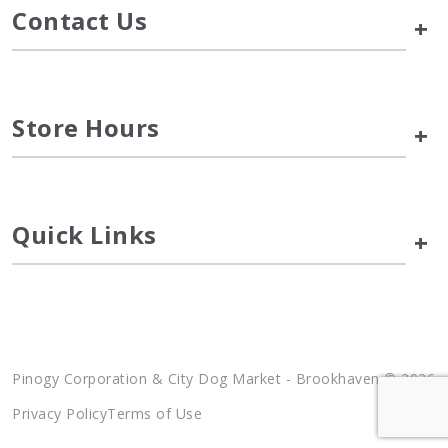
Contact Us
+
Store Hours
+
Quick Links
+
Pinogy Corporation & City Dog Market - Brookhaven © 2026
Privacy Policy
Terms of Use