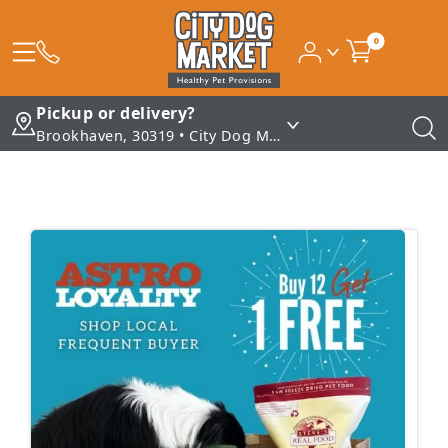
0
Pickup or delivery?
Brookhaven, 30319 • City Dog Market - Brookhaven