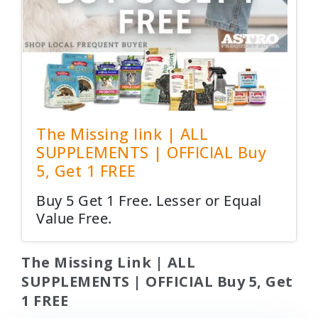
The Missing link | ALL
SUPPLEMENTS | OFFICIAL Buy
5, Get 1 FREE
Buy 5 Get 1 Free. Lesser or Equal
Value Free.
The Missing Link | ALL
SUPPLEMENTS | OFFICIAL Buy 5, Get
1 FREE