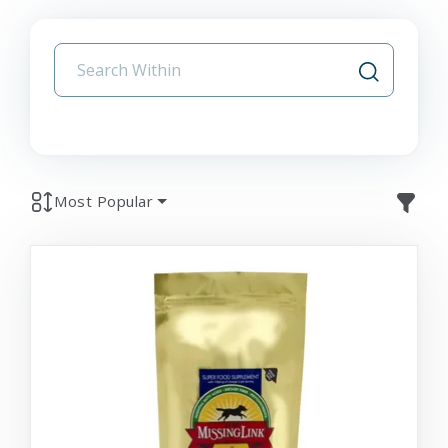
Most Popular