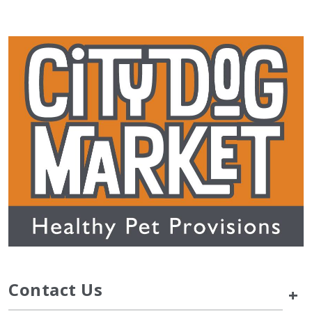
Contact Us
+