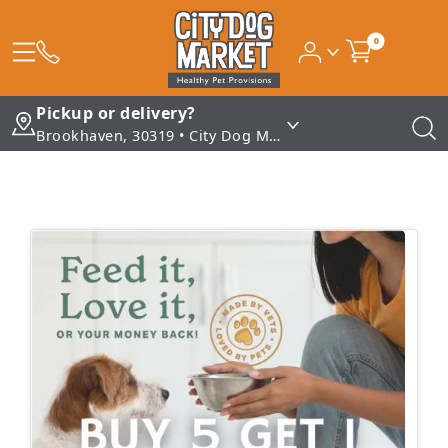
0
Pickup or delivery?
Brookhaven, 30319 • City Dog Market - Brookhaven