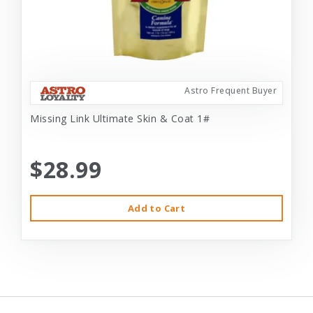
Astro Frequent Buyer
Missing Link Ultimate Skin & Coat 1#
$28.99
Add to Cart