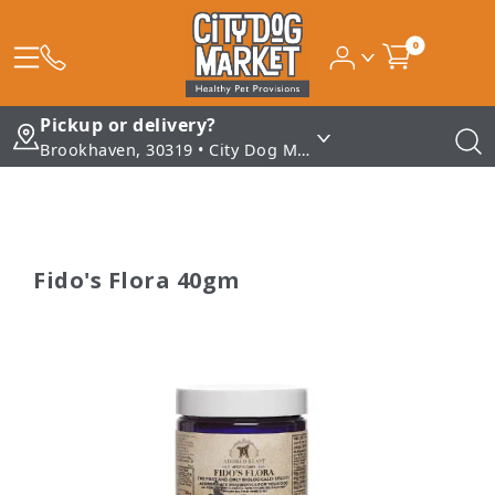
0
Pickup or delivery?
Brookhaven, 30319 • City Dog Market - Brookhaven
Fido's Flora 40gm