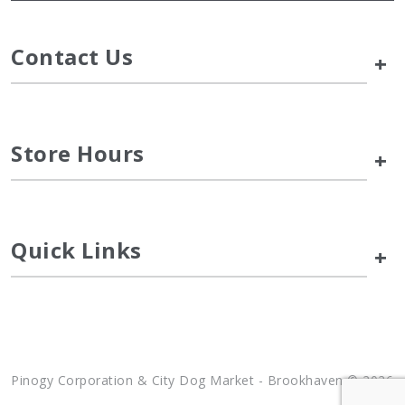
Contact Us
+
Store Hours
+
Quick Links
+
Pinogy Corporation & City Dog Market - Brookhaven © 2026