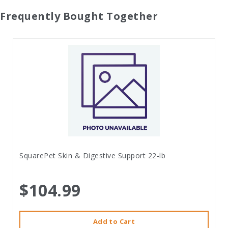
Frequently Bought Together
SquarePet Skin & Digestive Support 22-lb
$104.99
Add to Cart