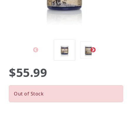
$55.99
Out of Stock