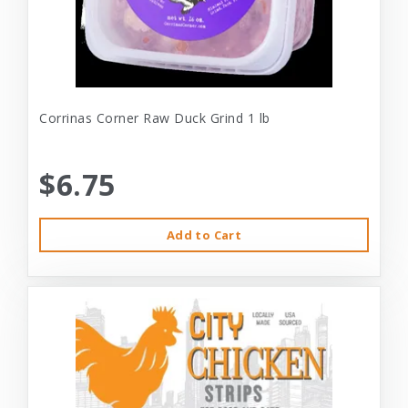
Corrinas Corner Raw Duck Grind 1 lb
$6.75
Add to Cart