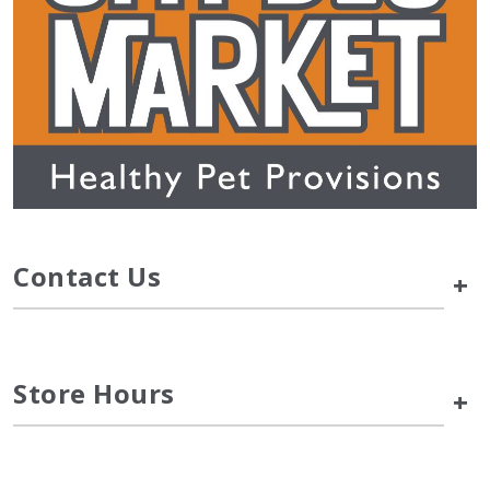
Contact Us
+
Store Hours
+