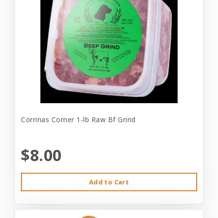
Corrinas Corner 1-lb Raw Bf Grind
$8.00
Add to Cart