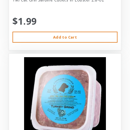
$1.99
Add to Cart