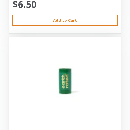
$6.50
Add to Cart