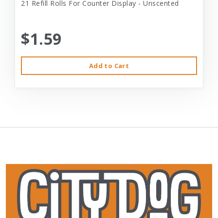
21 Refill Rolls For Counter Display - Unscented
$1.59
Add to Cart