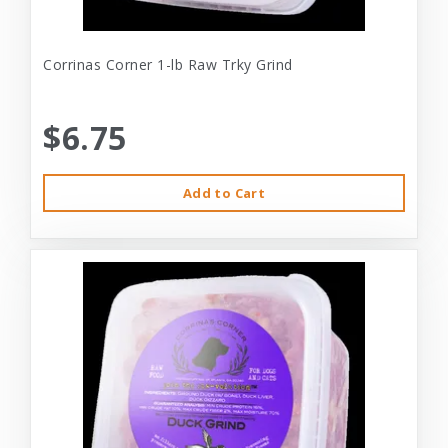
Corrinas Corner 1-lb Raw Trky Grind
$6.75
Add to Cart