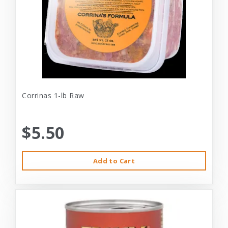
Corrinas 1-lb Raw
$5.50
Add to Cart