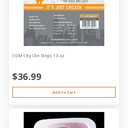
CDM City Ckn Strips 13-oz
$36.99
Add to Cart