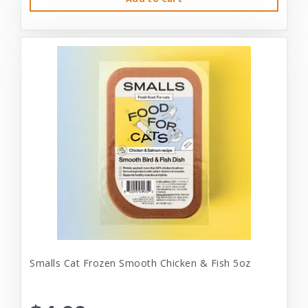
Smalls Cat Frozen Smooth Chicken & Fish 5oz