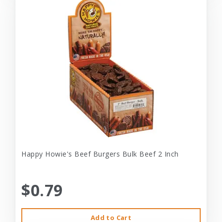
Happy Howie's Beef Burgers Bulk Beef 2 Inch
$0.79
Add to Cart