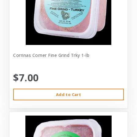
Corrinas Corner Fine Grind Trky 1-lb
$7.00
Add to Cart