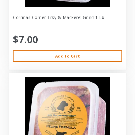
Corrinas Corner Trky & Mackerel Grind 1 Lb
$7.00
Add to Cart