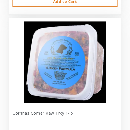
Add to Cart
Corrinas Corner Raw Trky 1-lb