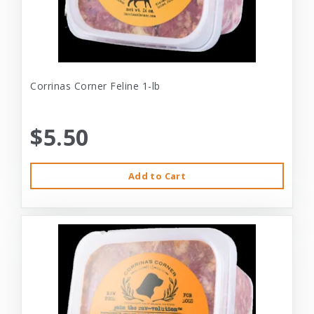
Corrinas Corner Feline 1-lb
$5.50
Add to Cart