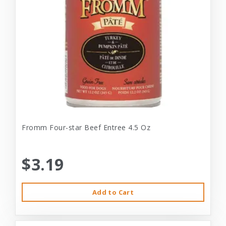
Fromm Four-star Beef Entree 4.5 Oz
$3.19
Add to Cart