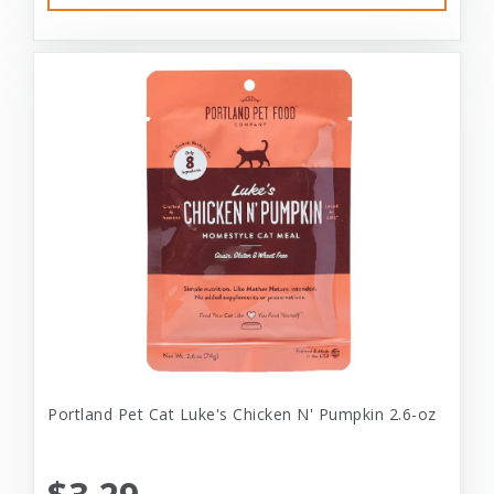
Portland Pet Cat Luke's Chicken N' Pumpkin 2.6-oz