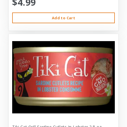
$4.99
Add to Cart
Tiki Cat Grill Sardine Cutlets In Lobster 2.8-oz