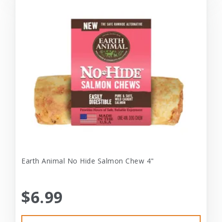
Earth Animal No Hide Salmon Chew 4"
$6.99