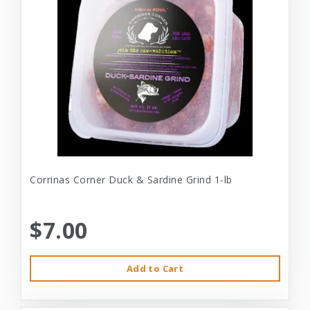
Corrinas Corner Duck & Sardine Grind 1-lb
$7.00
Add to Cart