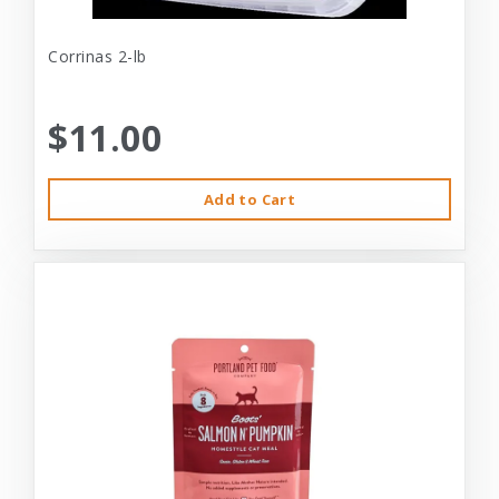
Corrinas 2-lb
$11.00
Add to Cart