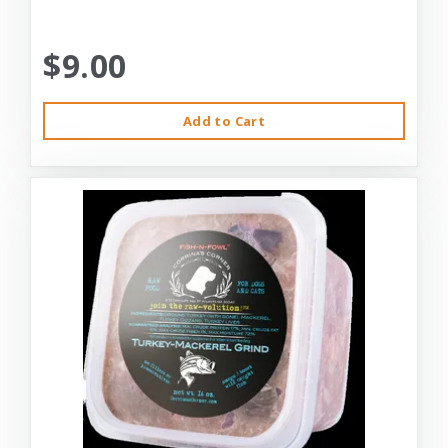
$9.00
Add to Cart