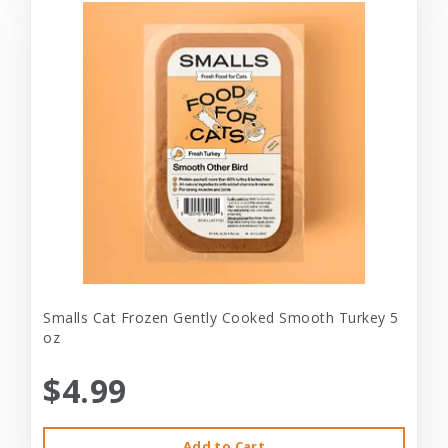
Smalls Cat Frozen Gently Cooked Smooth Turkey 5
oz
$4.99
Add to Cart