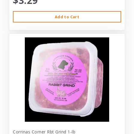
$3.29
Add to Cart
Corrinas Corner Rbt Grind 1-lb