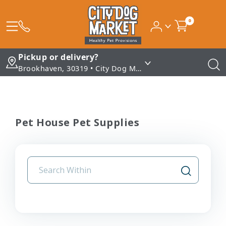
0
Pickup or delivery?
Brookhaven, 30319 • City Dog Market - Brookhaven
Pet House Pet Supplies