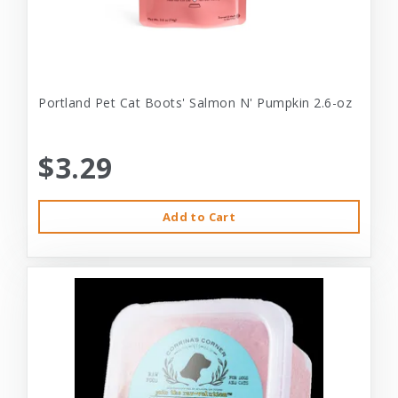
Portland Pet Cat Boots' Salmon N' Pumpkin 2.6-oz
$3.29
Add to Cart