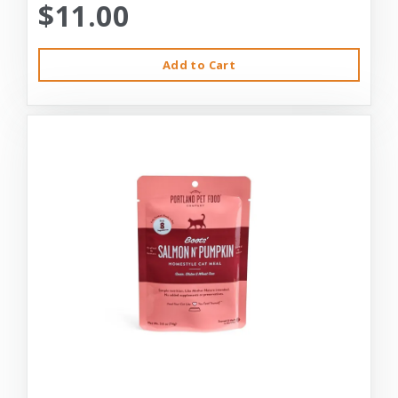
$11.00
Add to Cart