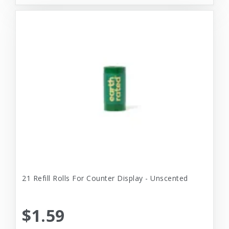
21 Refill Rolls For Counter Display - Unscented
$1.59