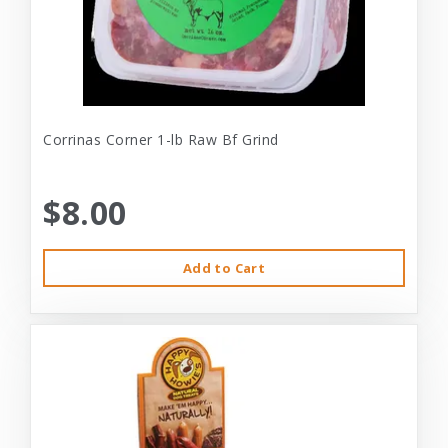
Corrinas Corner 1-lb Raw Bf Grind
$8.00
Add to Cart