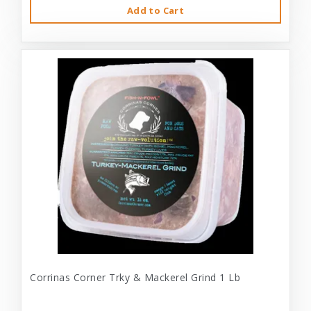
Add to Cart
Corrinas Corner Trky & Mackerel Grind 1 Lb