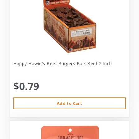
Happy Howie's Beef Burgers Bulk Beef 2 Inch
$0.79
Add to Cart