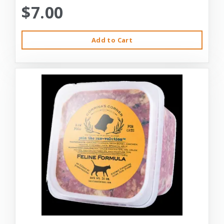
$7.00
Add to Cart