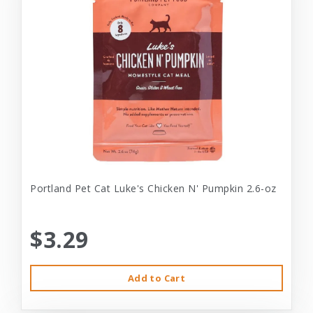
Portland Pet Cat Luke's Chicken N' Pumpkin 2.6-oz
$3.29
Add to Cart