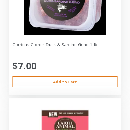
Corrinas Corner Duck & Sardine Grind 1-lb
$7.00
Add to Cart