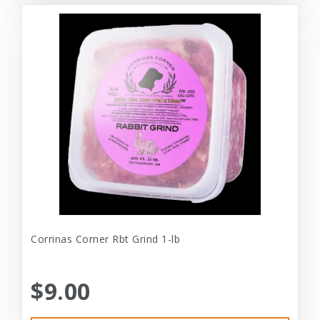
Corrinas Corner Rbt Grind 1-lb
$9.00