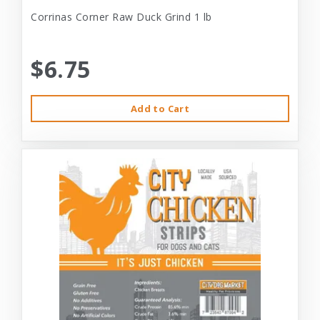
Corrinas Corner Raw Duck Grind 1 lb
$6.75
Add to Cart