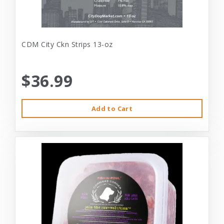
CDM City Ckn Strips 13-oz
$36.99
Add to Cart