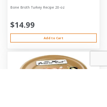
Bone Broth Turkey Recipe 20-oz
$14.99
Add to Cart