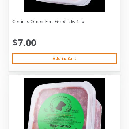
Corrinas Corner Fine Grind Trky 1-lb
$7.00
Add to Cart