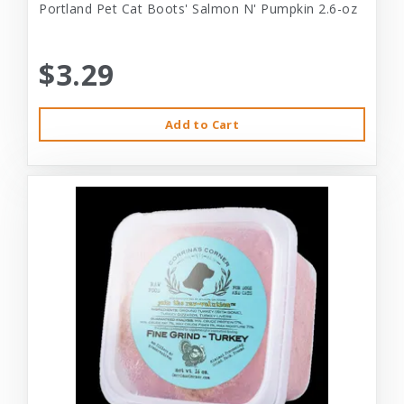
Portland Pet Cat Boots' Salmon N' Pumpkin 2.6-oz
$3.29
Add to Cart