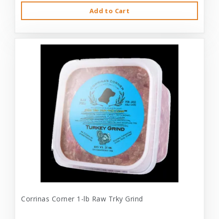
Add to Cart
Corrinas Corner 1-lb Raw Trky Grind