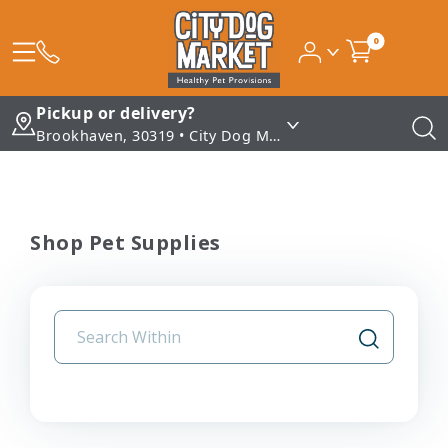
0
Pickup or delivery?
Brookhaven, 30319 • City Dog Market - Brookhaven
Shop Pet Supplies