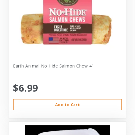
Earth Animal No Hide Salmon Chew 4"
$6.99
Add to Cart