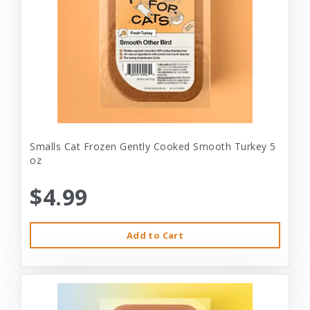
Smalls Cat Frozen Gently Cooked Smooth Turkey 5
oz
$4.99
Add to Cart