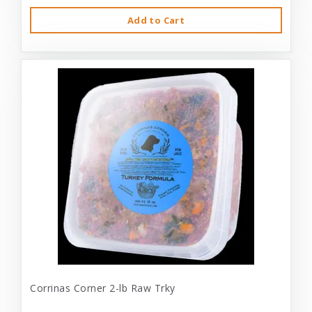
Add to Cart
Corrinas Corner 2-lb Raw Trky