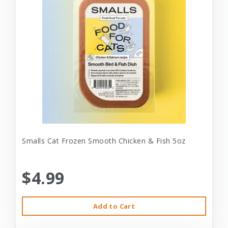
Smalls Cat Frozen Smooth Chicken & Fish 5oz
$4.99
Add to Cart