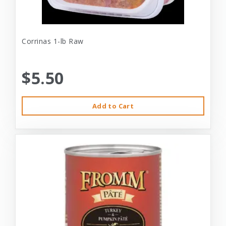
Corrinas 1-lb Raw
$5.50
Add to Cart