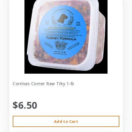
Corrinas Corner Raw Trky 1-lb
$6.50
Add to Cart