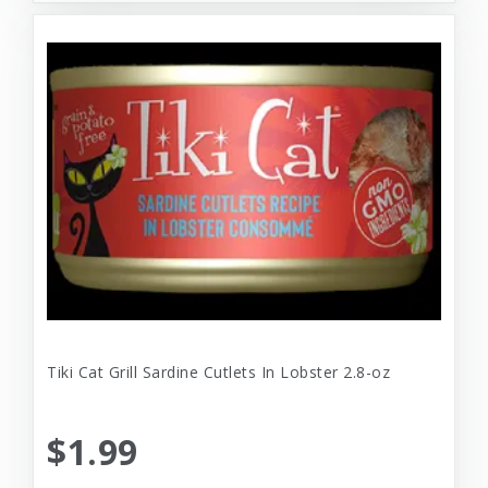
Tiki Cat Grill Sardine Cutlets In Lobster 2.8-oz
$1.99