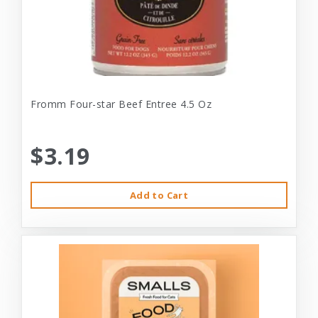
Fromm Four-star Beef Entree 4.5 Oz
$3.19
Add to Cart