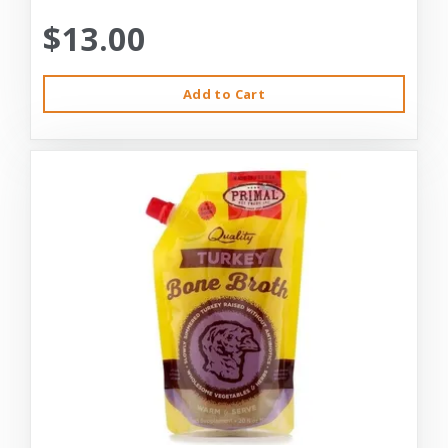
$13.00
Add to Cart