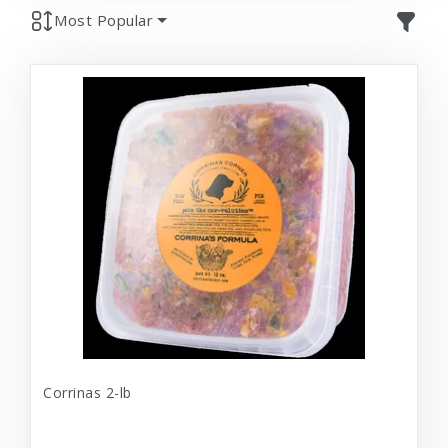
Most Popular
Corrinas 2-lb