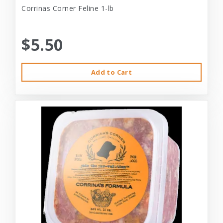
Corrinas Corner Feline 1-lb
$5.50
Add to Cart