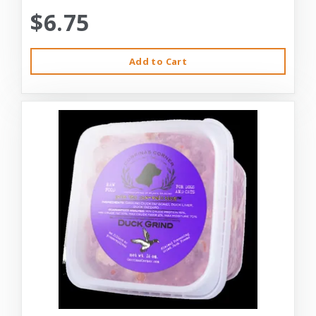
$6.75
Add to Cart