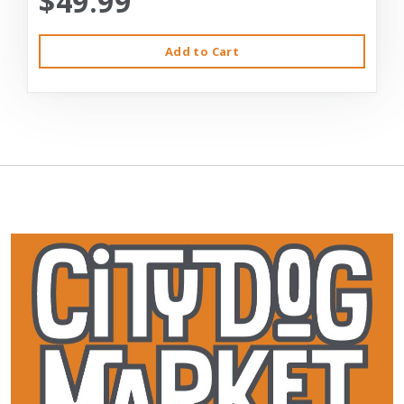
$49.99
Add to Cart