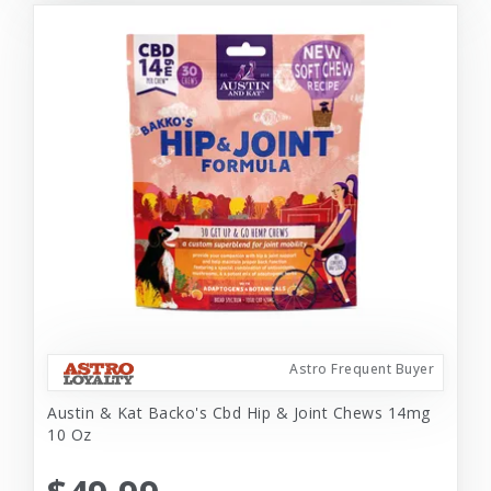
Astro Frequent Buyer
Austin & Kat Backo's Cbd Hip & Joint Chews 14mg
10 Oz