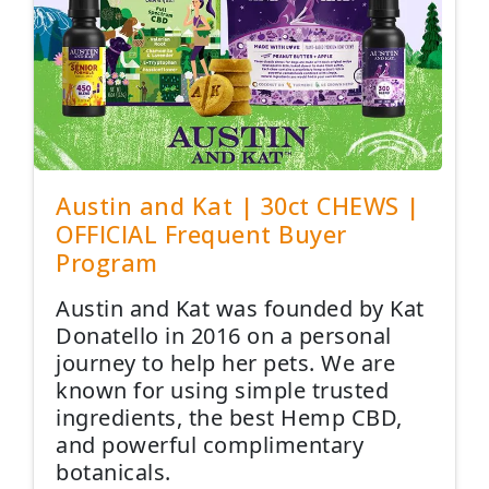
Austin and Kat | 30ct CHEWS |
OFFICIAL Frequent Buyer
Program
Austin and Kat was founded by Kat
Donatello in 2016 on a personal
journey to help her pets. We are
known for using simple trusted
ingredients, the best Hemp CBD,
and powerful complimentary
botanicals.