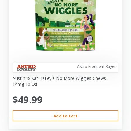
Astro Frequent Buyer
Austin & Kat Bailey's No More Wiggles Chews
14mg 10 Oz
$49.99
Add to Cart