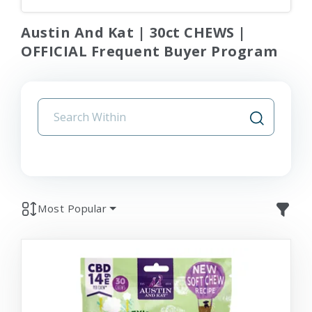
Austin And Kat | 30ct CHEWS |
OFFICIAL Frequent Buyer Program
Most Popular