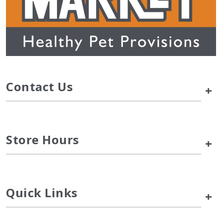
Contact Us
+
Store Hours
+
Quick Links
+