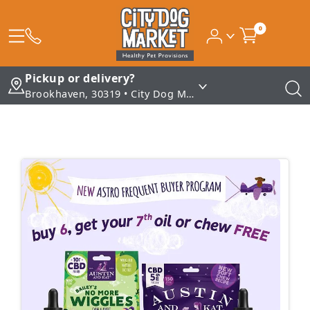
0
Pickup or delivery?
Brookhaven, 30319 • City Dog Market - Brookhaven