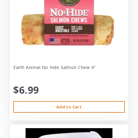
Earth Animal No Hide Salmon Chew 4"
$6.99
Add to Cart