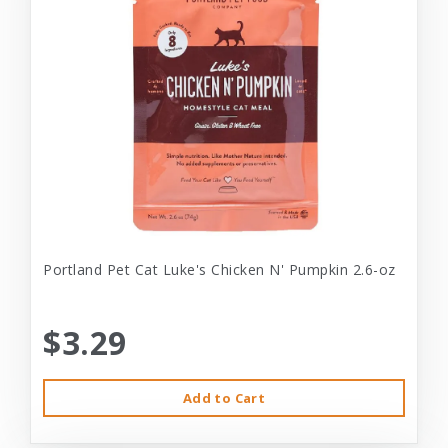
Portland Pet Cat Luke's Chicken N' Pumpkin 2.6-oz
$3.29
Add to Cart