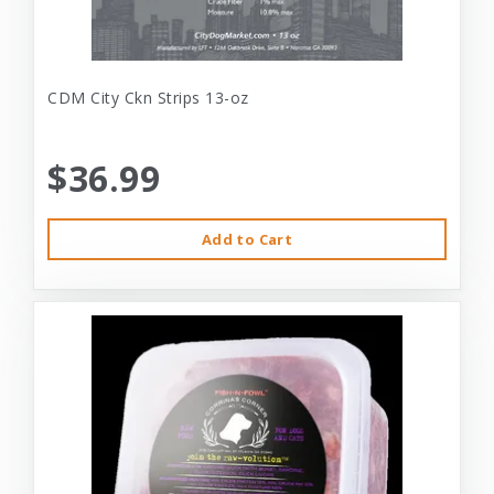
CDM City Ckn Strips 13-oz
$36.99
Add to Cart