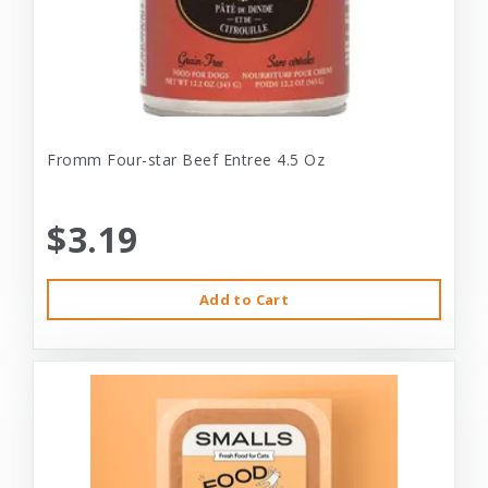
Fromm Four-star Beef Entree 4.5 Oz
$3.19
Add to Cart