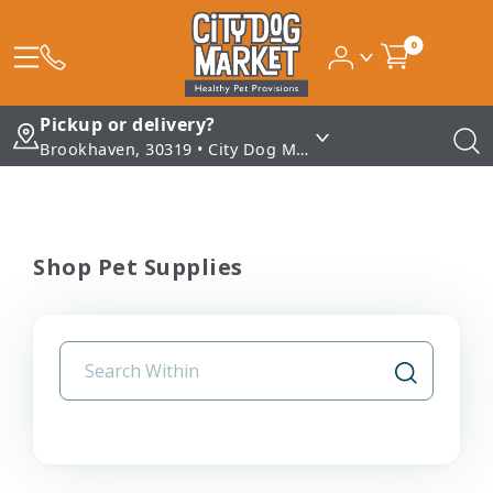
0
Pickup or delivery?
Brookhaven, 30319 • City Dog Market - Brookhaven
Shop Pet Supplies