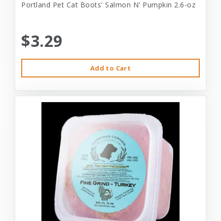
Portland Pet Cat Boots' Salmon N' Pumpkin 2.6-oz
$3.29
Add to Cart