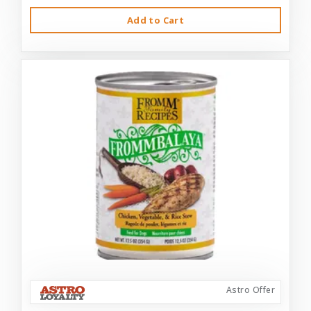
Add to Cart
Astro Offer