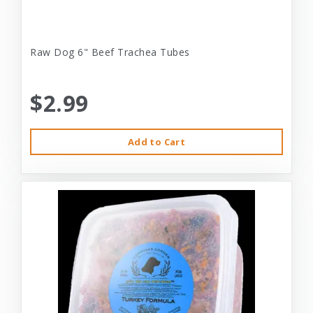
Raw Dog 6" Beef Trachea Tubes
$2.99
Add to Cart