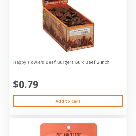
Happy Howie's Beef Burgers Bulk Beef 2 Inch
$0.79
Add to Cart