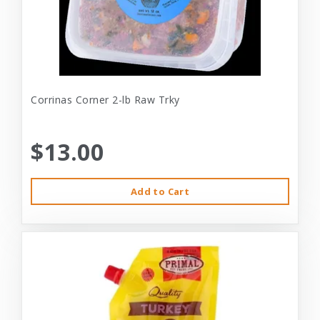
Corrinas Corner 2-lb Raw Trky
$13.00
Add to Cart