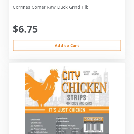
Corrinas Corner Raw Duck Grind 1 lb
$6.75
Add to Cart