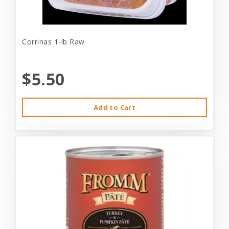
Corrinas 1-lb Raw
$5.50
Add to Cart