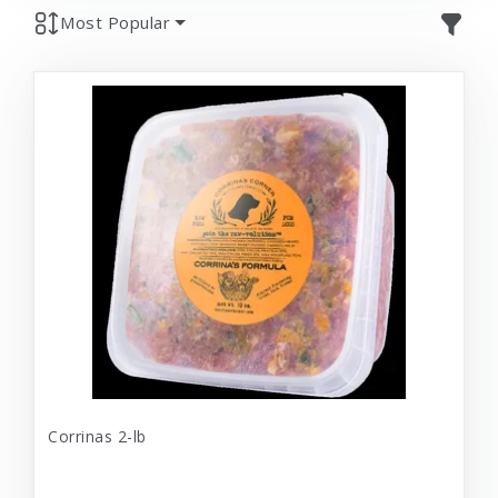
Most Popular
Corrinas 2-lb