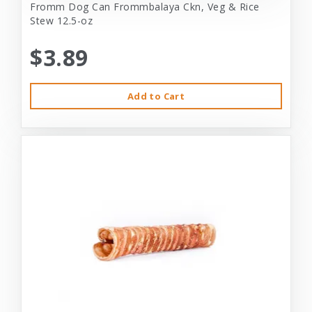
Fromm Dog Can Frommbalaya Ckn, Veg & Rice
Stew 12.5-oz
$3.89
Add to Cart