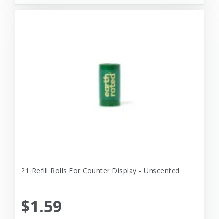
21 Refill Rolls For Counter Display - Unscented
$1.59