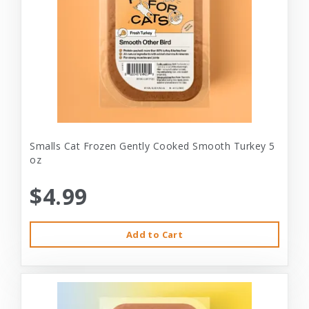
Smalls Cat Frozen Gently Cooked Smooth Turkey 5
oz
$4.99
Add to Cart