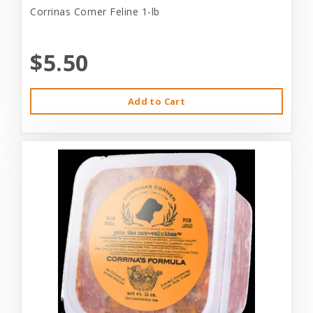
Corrinas Corner Feline 1-lb
$5.50
Add to Cart