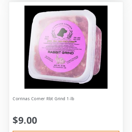
Corrinas Corner Rbt Grind 1-lb
$9.00