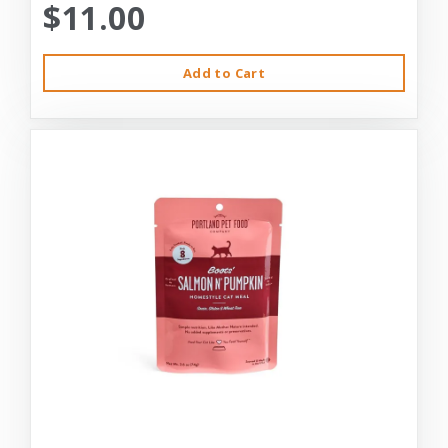
$11.00
Add to Cart