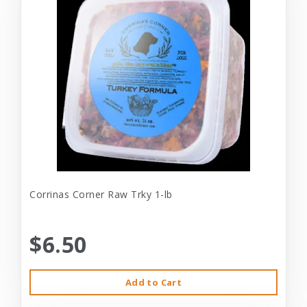
Corrinas Corner Raw Trky 1-lb
$6.50
Add to Cart