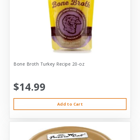
Bone Broth Turkey Recipe 20-oz
$14.99
Add to Cart