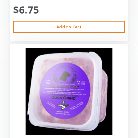
$6.75
Add to Cart