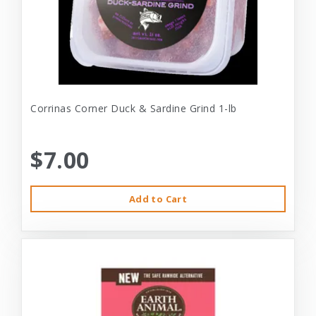
Corrinas Corner Duck & Sardine Grind 1-lb
$7.00
Add to Cart