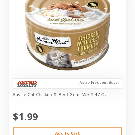
Astro Frequent Buyer
Fussie Cat Chicken & Beef Goat Milk 2.47 Oz
$1.99
Add to Cart