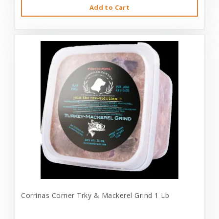
Add to Cart
Corrinas Corner Trky & Mackerel Grind 1 Lb