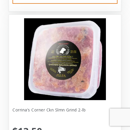
Corrina’s Corner Ckn Slmn Grind 2-lb