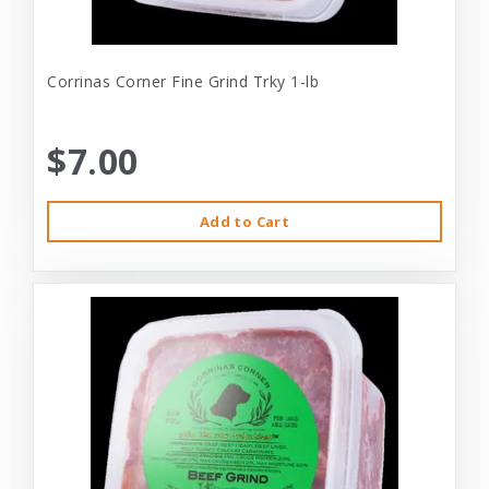
Corrinas Corner Fine Grind Trky 1-lb
$7.00
Add to Cart