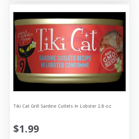
Tiki Cat Grill Sardine Cutlets In Lobster 2.8-oz
$1.99