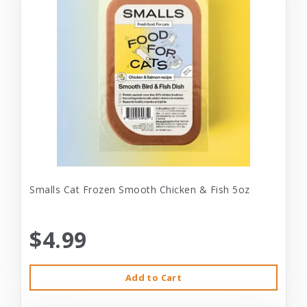
Smalls Cat Frozen Smooth Chicken & Fish 5oz
$4.99
Add to Cart