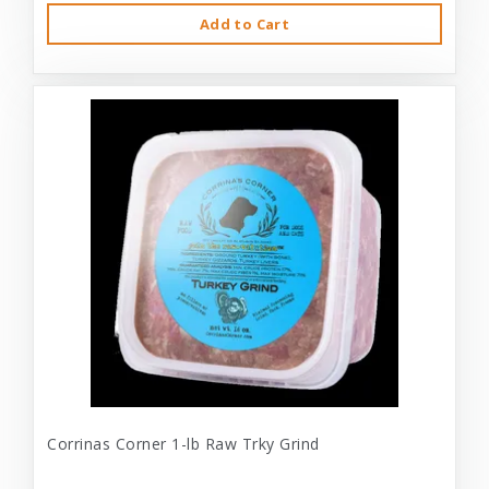
Add to Cart
Corrinas Corner 1-lb Raw Trky Grind