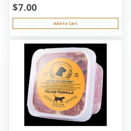
$7.00
Add to Cart