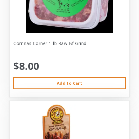
Corrinas Corner 1-lb Raw Bf Grind
$8.00
Add to Cart