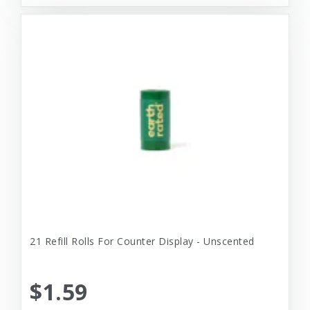
21 Refill Rolls For Counter Display - Unscented
$1.59