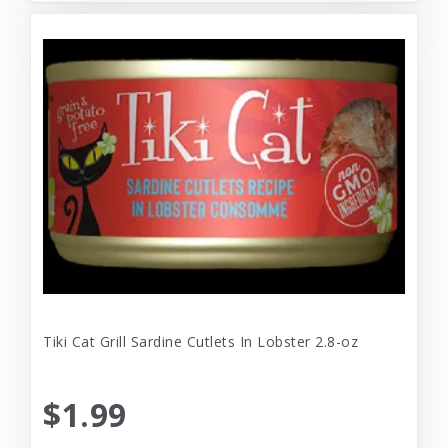
Tiki Cat Grill Sardine Cutlets In Lobster 2.8-oz
$1.99