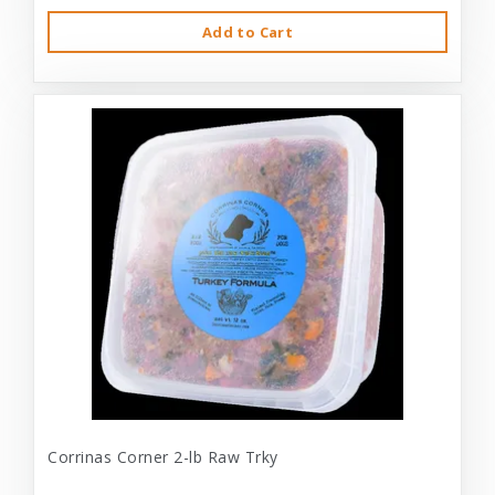
Add to Cart
Corrinas Corner 2-lb Raw Trky