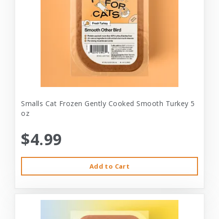
Smalls Cat Frozen Gently Cooked Smooth Turkey 5
oz
$4.99
Add to Cart