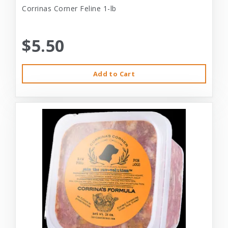
Corrinas Corner Feline 1-lb
$5.50
Add to Cart