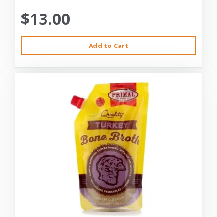
$13.00
Add to Cart