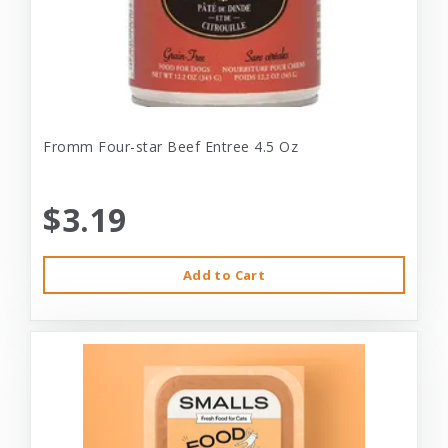
Fromm Four-star Beef Entree 4.5 Oz
$3.19
Add to Cart