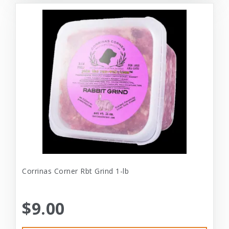
Corrinas Corner Rbt Grind 1-lb
$9.00