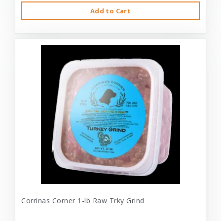
Add to Cart
Corrinas Corner 1-lb Raw Trky Grind