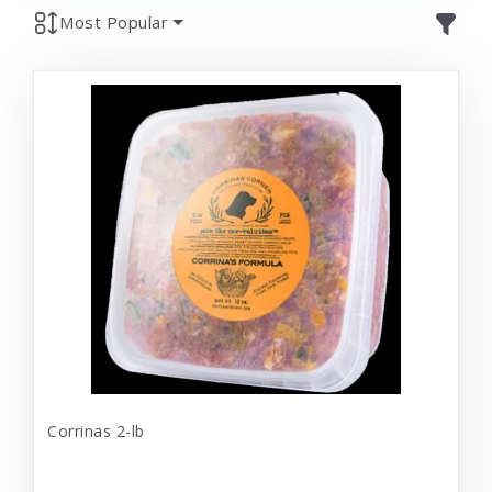
Most Popular
Corrinas 2-lb