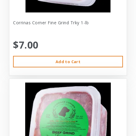
Corrinas Corner Fine Grind Trky 1-lb
$7.00
Add to Cart