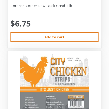
Corrinas Corner Raw Duck Grind 1 lb
$6.75
Add to Cart