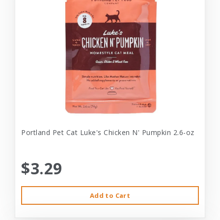
Portland Pet Cat Luke's Chicken N' Pumpkin 2.6-oz
$3.29
Add to Cart