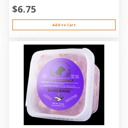
$6.75
Add to Cart