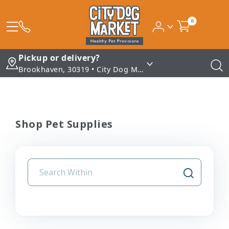
0
Pickup or delivery?
Brookhaven, 30319 • City Dog Market - Brookhaven
Shop Pet Supplies