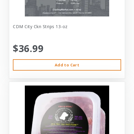
CDM City Ckn Strips 13-oz
$36.99
Add to Cart