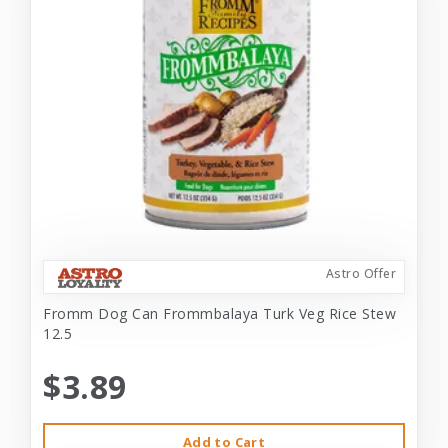
Astro Offer
Fromm Dog Can Frommbalaya Turk Veg Rice Stew
12.5
$3.89
Add to Cart