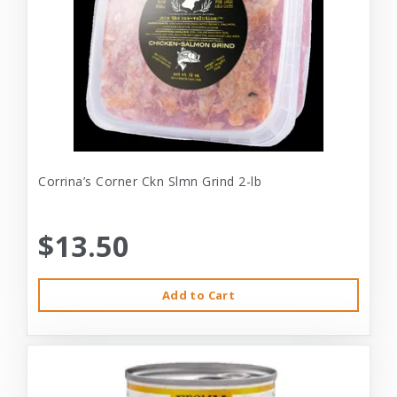
Corrina’s Corner Ckn Slmn Grind 2-lb
$13.50
Add to Cart