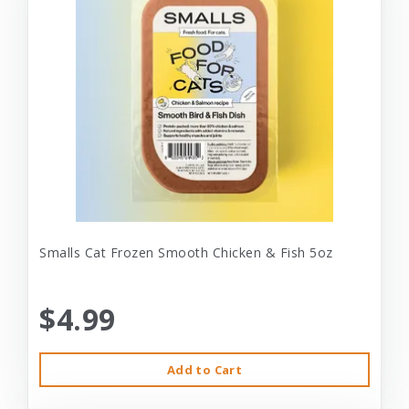
Smalls Cat Frozen Smooth Chicken & Fish 5oz
$4.99
Add to Cart