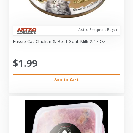
Astro Frequent Buyer
Fussie Cat Chicken & Beef Goat Milk 2.47 Oz
$1.99
Add to Cart