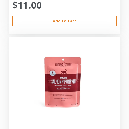
$11.00
Add to Cart