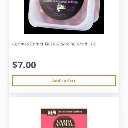
Corrinas Corner Duck & Sardine Grind 1-lb
$7.00
Add to Cart