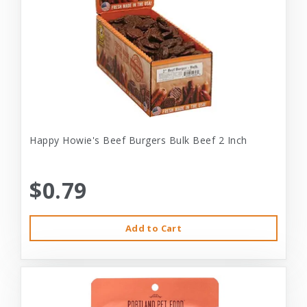
Happy Howie's Beef Burgers Bulk Beef 2 Inch
$0.79
Add to Cart