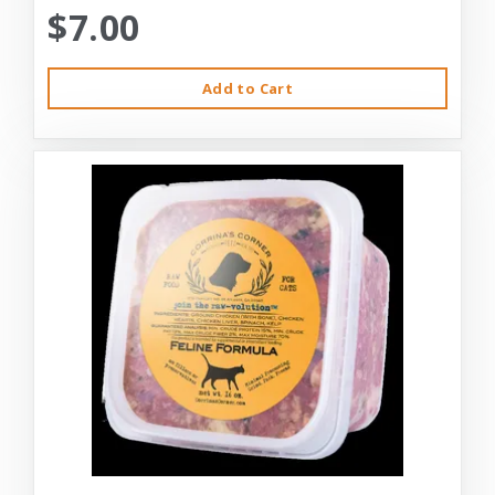
$7.00
Add to Cart