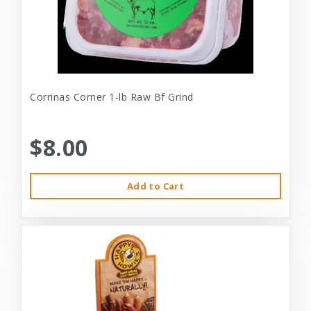
Corrinas Corner 1-lb Raw Bf Grind
$8.00
Add to Cart