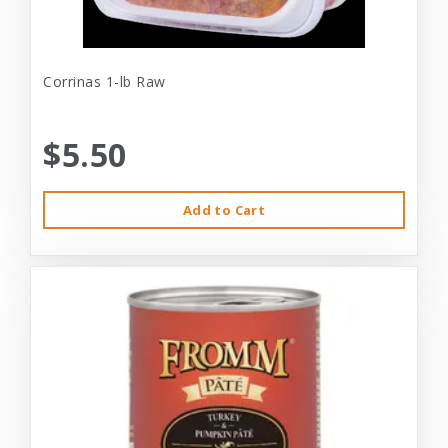
Corrinas 1-lb Raw
$5.50
Add to Cart