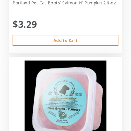
Portland Pet Cat Boots' Salmon N' Pumpkin 2.6-oz
$3.29
Add to Cart