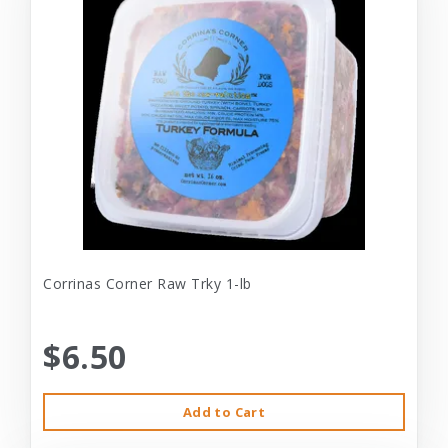
Corrinas Corner Raw Trky 1-lb
$6.50
Add to Cart