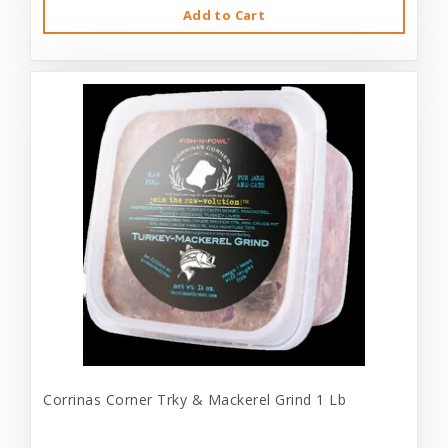
Add to Cart
Corrinas Corner Trky & Mackerel Grind 1 Lb