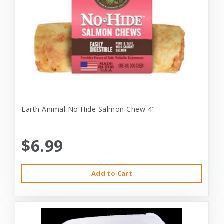
Earth Animal No Hide Salmon Chew 4"
$6.99
Add to Cart