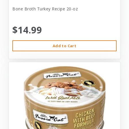
Bone Broth Turkey Recipe 20-oz
$14.99
Add to Cart