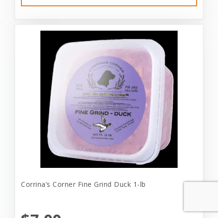
Corrina’s Corner Fine Grind Duck 1-lb