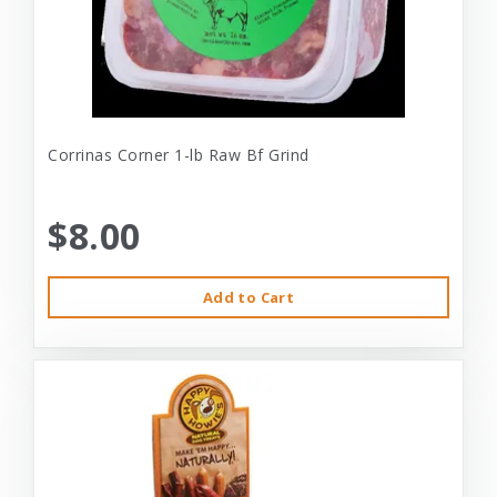
Corrinas Corner 1-lb Raw Bf Grind
$8.00
Add to Cart