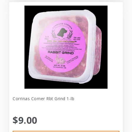
Corrinas Corner Rbt Grind 1-lb
$9.00