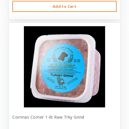
Add to Cart
Corrinas Corner 1-lb Raw Trky Grind