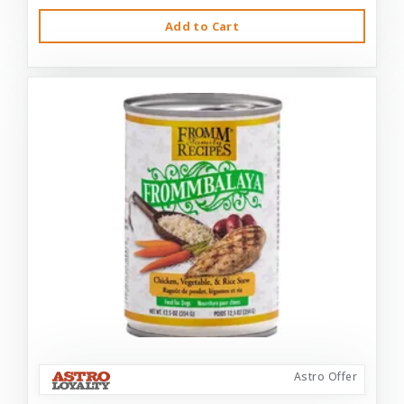
Add to Cart
Astro Offer