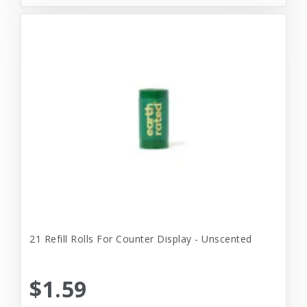
21 Refill Rolls For Counter Display - Unscented
$1.59