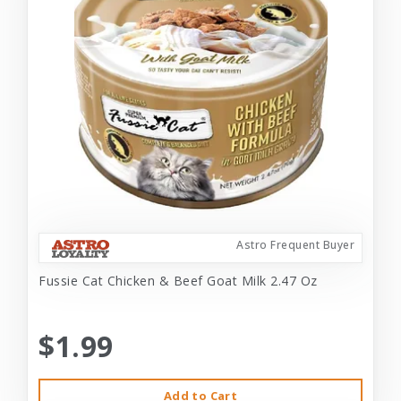
Astro Frequent Buyer
Fussie Cat Chicken & Beef Goat Milk 2.47 Oz
$1.99
Add to Cart