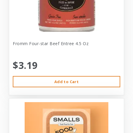
Fromm Four-star Beef Entree 4.5 Oz
$3.19
Add to Cart