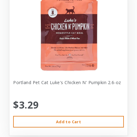
Portland Pet Cat Luke's Chicken N' Pumpkin 2.6-oz
$3.29
Add to Cart