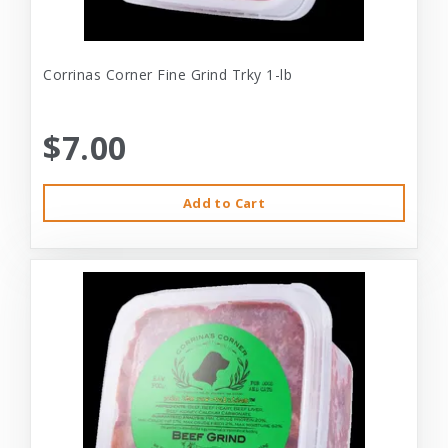
Corrinas Corner Fine Grind Trky 1-lb
$7.00
Add to Cart