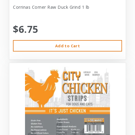
Corrinas Corner Raw Duck Grind 1 lb
$6.75
Add to Cart