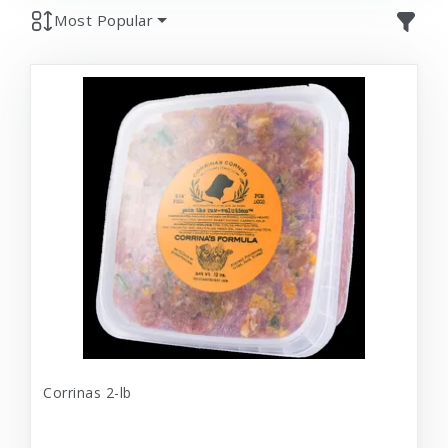
Most Popular
Corrinas 2-lb