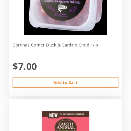
Corrinas Corner Duck & Sardine Grind 1-lb
$7.00
Add to Cart