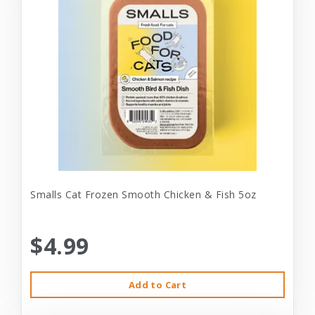
Smalls Cat Frozen Smooth Chicken & Fish 5oz
$4.99
Add to Cart