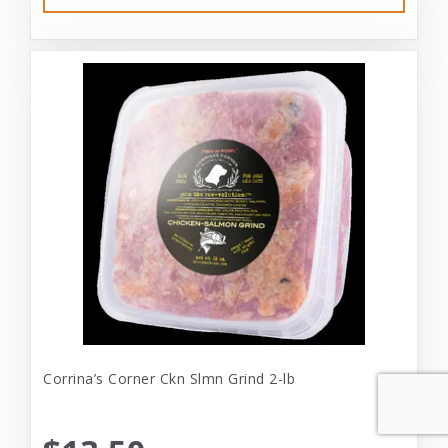
Corrina’s Corner Ckn Slmn Grind 2-lb