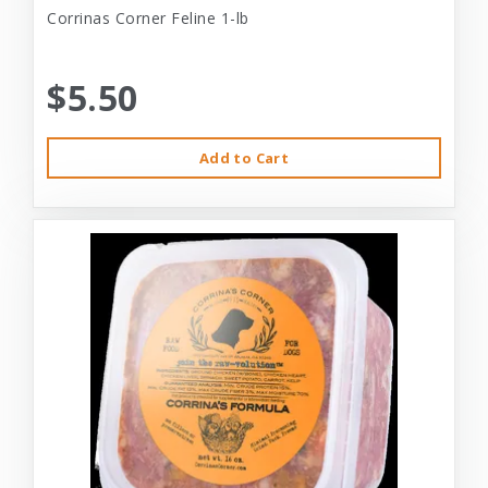
Corrinas Corner Feline 1-lb
$5.50
Add to Cart