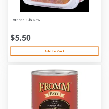
Corrinas 1-lb Raw
$5.50
Add to Cart