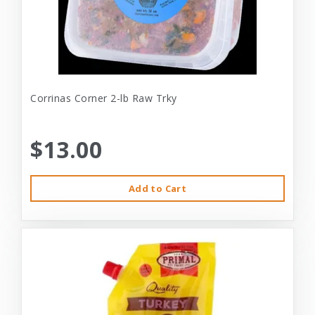
Corrinas Corner 2-lb Raw Trky
$13.00
Add to Cart