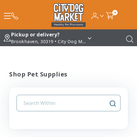
0
Pickup or delivery?
Brookhaven, 30319 • City Dog Market - Brookhaven
Shop Pet Supplies