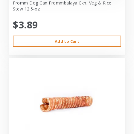
Fromm Dog Can Frommbalaya Ckn, Veg & Rice
Stew 12.5-oz
$3.89
Add to Cart