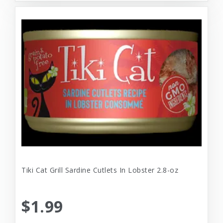
Tiki Cat Grill Sardine Cutlets In Lobster 2.8-oz
$1.99