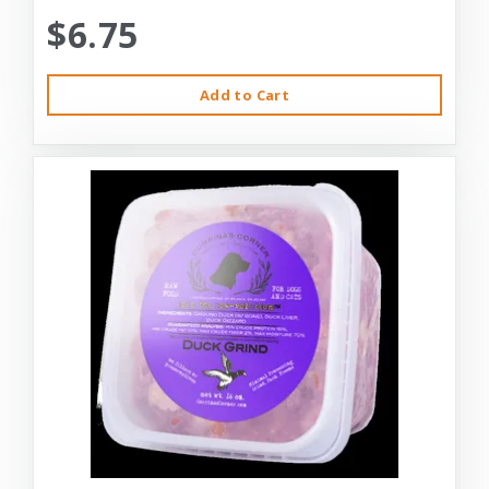
$6.75
Add to Cart