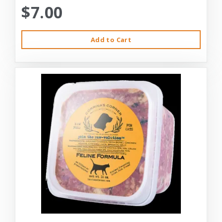
$7.00
Add to Cart