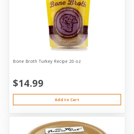
Bone Broth Turkey Recipe 20-oz
$14.99
Add to Cart