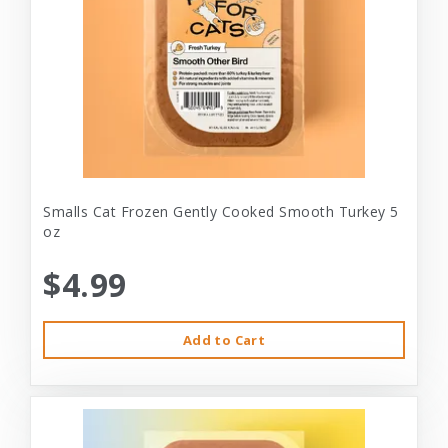
Smalls Cat Frozen Gently Cooked Smooth Turkey 5
oz
$4.99
Add to Cart