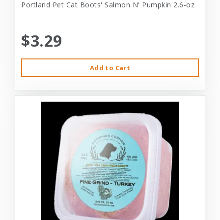
Portland Pet Cat Boots' Salmon N' Pumpkin 2.6-oz
$3.29
Add to Cart