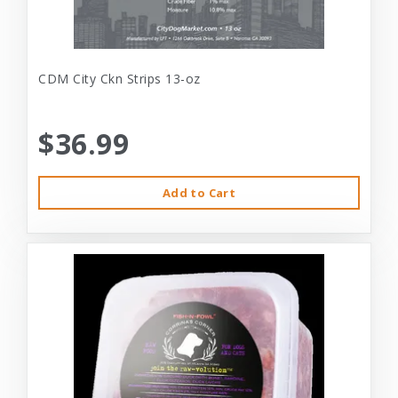
CDM City Ckn Strips 13-oz
$36.99
Add to Cart