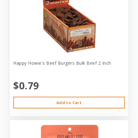
Happy Howie's Beef Burgers Bulk Beef 2 Inch
$0.79
Add to Cart