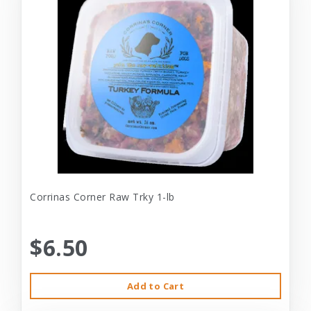
Corrinas Corner Raw Trky 1-lb
$6.50
Add to Cart