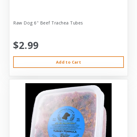
Raw Dog 6" Beef Trachea Tubes
$2.99
Add to Cart