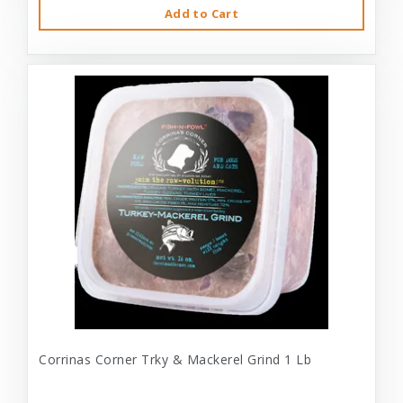
Add to Cart
Corrinas Corner Trky & Mackerel Grind 1 Lb