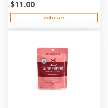
$11.00
Add to Cart