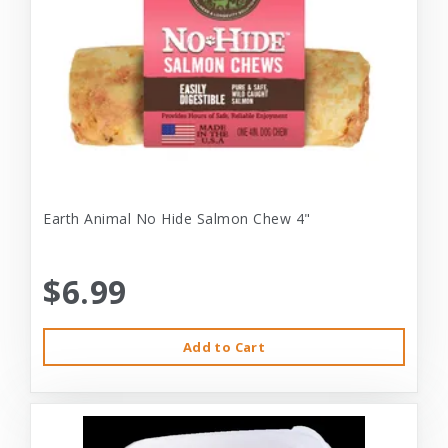
Earth Animal No Hide Salmon Chew 4"
$6.99
Add to Cart