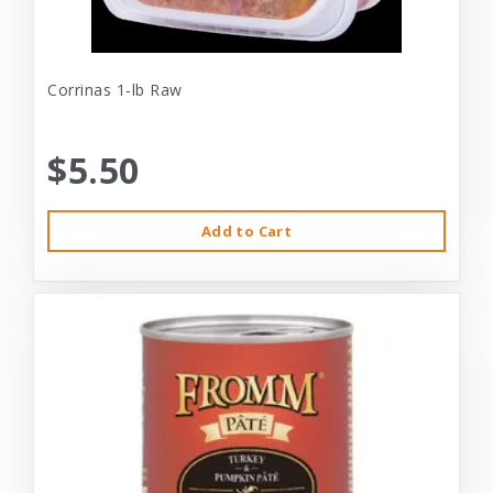
Corrinas 1-lb Raw
$5.50
Add to Cart