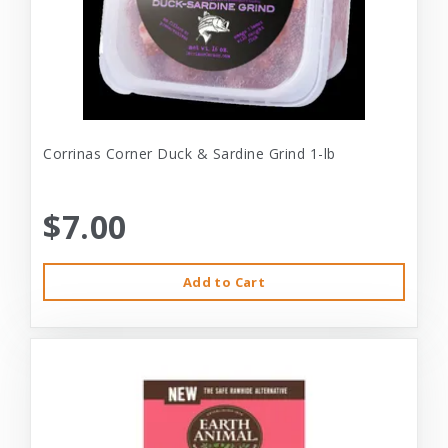
Corrinas Corner Duck & Sardine Grind 1-lb
$7.00
Add to Cart