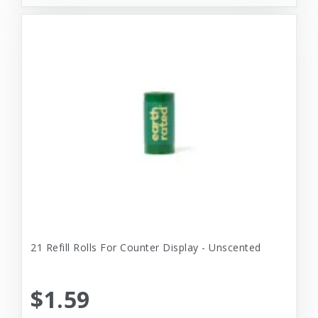
21 Refill Rolls For Counter Display - Unscented
$1.59