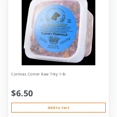
Corrinas Corner Raw Trky 1-lb
$6.50
Add to Cart