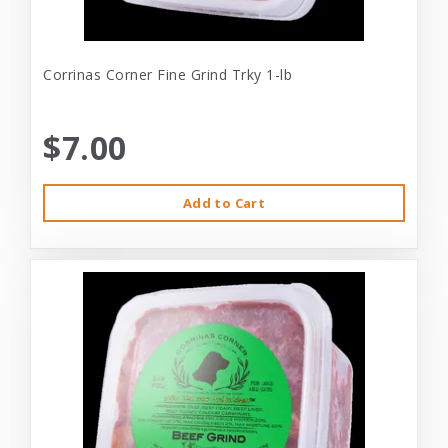
Corrinas Corner Fine Grind Trky 1-lb
$7.00
Add to Cart