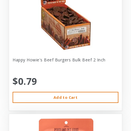
Happy Howie's Beef Burgers Bulk Beef 2 Inch
$0.79
Add to Cart