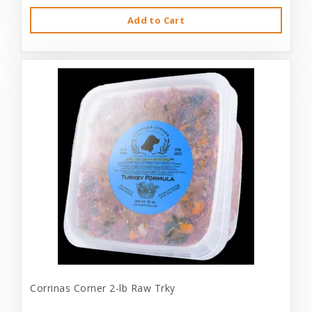
Add to Cart
Corrinas Corner 2-lb Raw Trky