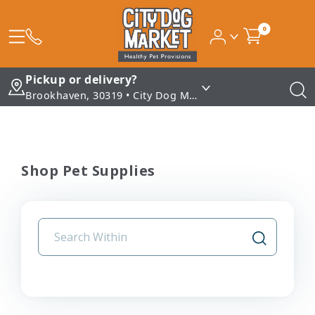
0
Pickup or delivery?
Brookhaven, 30319 • City Dog Market - Brookhaven
Shop Pet Supplies