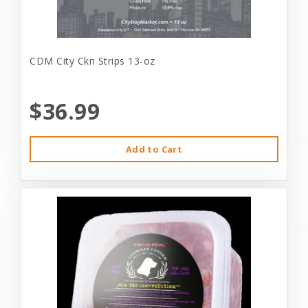
CDM City Ckn Strips 13-oz
$36.99
Add to Cart