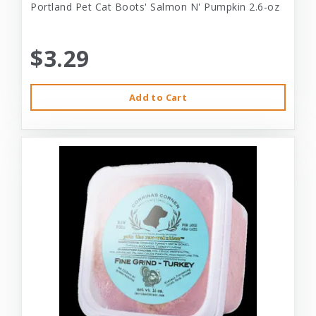
Portland Pet Cat Boots' Salmon N' Pumpkin 2.6-oz
$3.29
Add to Cart