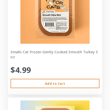
Smalls Cat Frozen Gently Cooked Smooth Turkey 5
oz
$4.99
Add to Cart