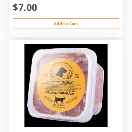
$7.00
Add to Cart