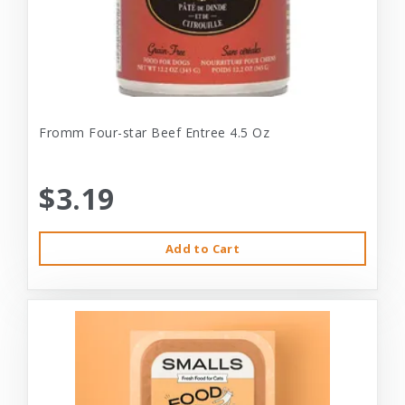
Fromm Four-star Beef Entree 4.5 Oz
$3.19
Add to Cart