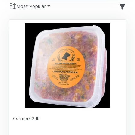
Most Popular
Corrinas 2-lb