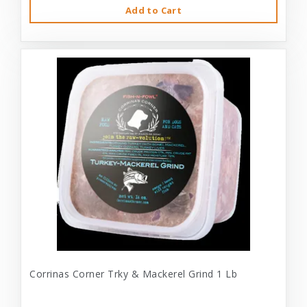
Add to Cart
Corrinas Corner Trky & Mackerel Grind 1 Lb