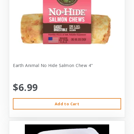
Earth Animal No Hide Salmon Chew 4"
$6.99
Add to Cart