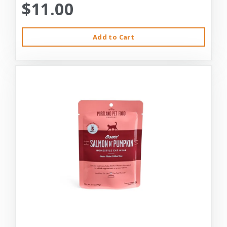
$11.00
Add to Cart