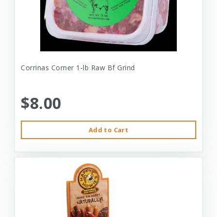
Corrinas Corner 1-lb Raw Bf Grind
$8.00
Add to Cart