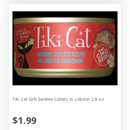
Tiki Cat Grill Sardine Cutlets In Lobster 2.8-oz
$1.99