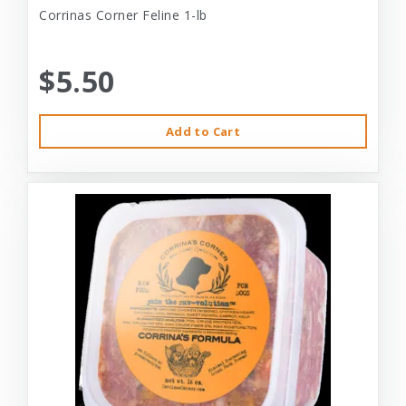
Corrinas Corner Feline 1-lb
$5.50
Add to Cart