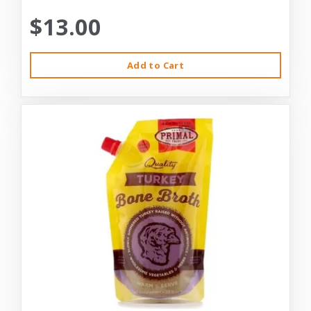
$13.00
Add to Cart