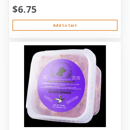
$6.75
Add to Cart