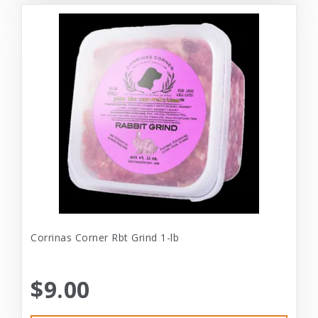
Corrinas Corner Rbt Grind 1-lb
$9.00