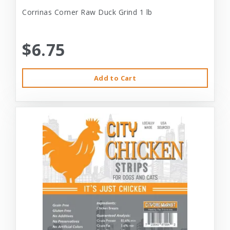
Corrinas Corner Raw Duck Grind 1 lb
$6.75
Add to Cart