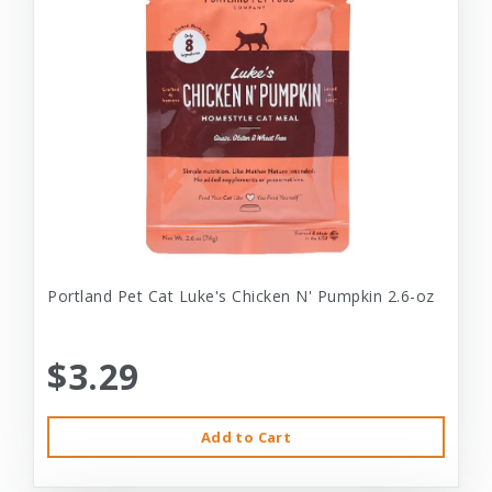
Portland Pet Cat Luke's Chicken N' Pumpkin 2.6-oz
$3.29
Add to Cart