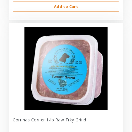
Add to Cart
Corrinas Corner 1-lb Raw Trky Grind