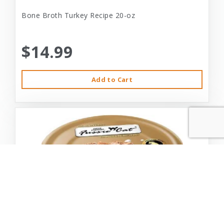
Bone Broth Turkey Recipe 20-oz
$14.99
Add to Cart