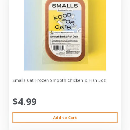
Smalls Cat Frozen Smooth Chicken & Fish 5oz
$4.99
Add to Cart