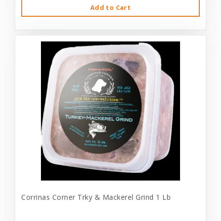
Add to Cart
Corrinas Corner Trky & Mackerel Grind 1 Lb