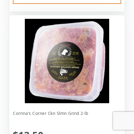
Corrina’s Corner Ckn Slmn Grind 2-lb