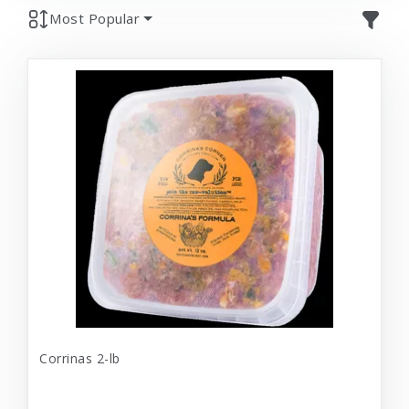
Most Popular
Corrinas 2-lb