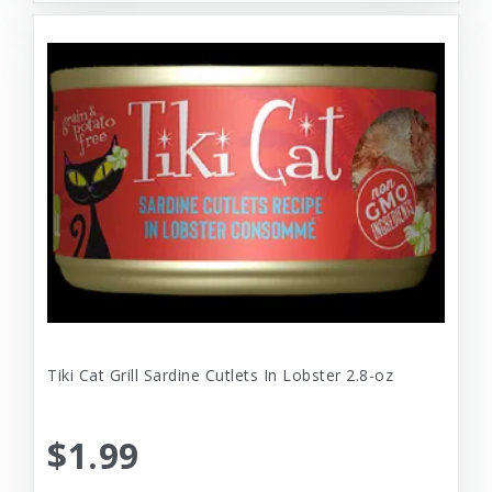
Tiki Cat Grill Sardine Cutlets In Lobster 2.8-oz
$1.99