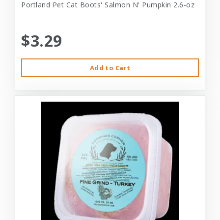
Portland Pet Cat Boots' Salmon N' Pumpkin 2.6-oz
$3.29
Add to Cart