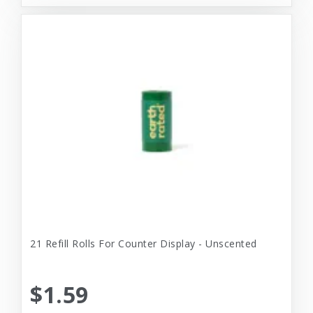
21 Refill Rolls For Counter Display - Unscented
$1.59