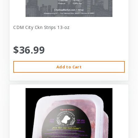
CDM City Ckn Strips 13-oz
$36.99
Add to Cart