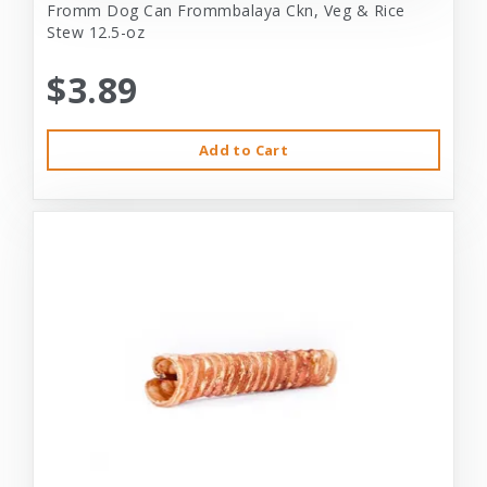
Fromm Dog Can Frommbalaya Ckn, Veg & Rice
Stew 12.5-oz
$3.89
Add to Cart