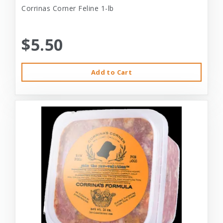
Corrinas Corner Feline 1-lb
$5.50
Add to Cart