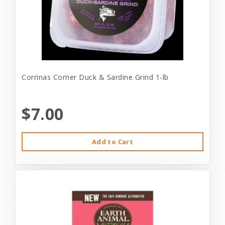
Corrinas Corner Duck & Sardine Grind 1-lb
$7.00
Add to Cart