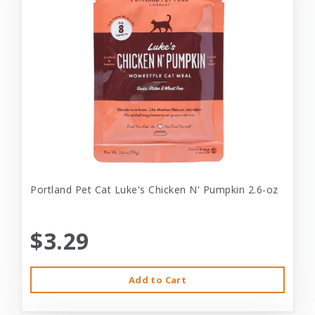
Portland Pet Cat Luke's Chicken N' Pumpkin 2.6-oz
$3.29
Add to Cart