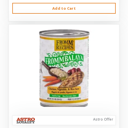
Add to Cart
Astro Offer