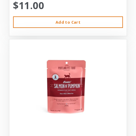
$11.00
Add to Cart