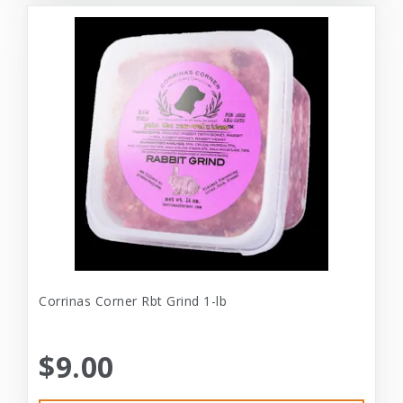
Corrinas Corner Rbt Grind 1-lb
$9.00