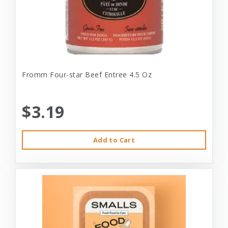
Fromm Four-star Beef Entree 4.5 Oz
$3.19
Add to Cart