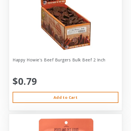
Happy Howie's Beef Burgers Bulk Beef 2 Inch
$0.79
Add to Cart