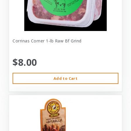
Corrinas Corner 1-lb Raw Bf Grind
$8.00
Add to Cart