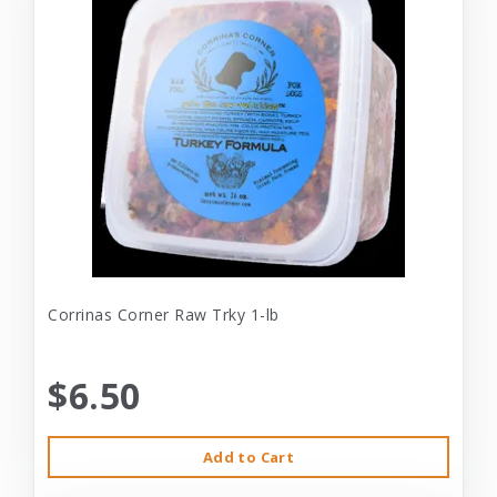
Corrinas Corner Raw Trky 1-lb
$6.50
Add to Cart