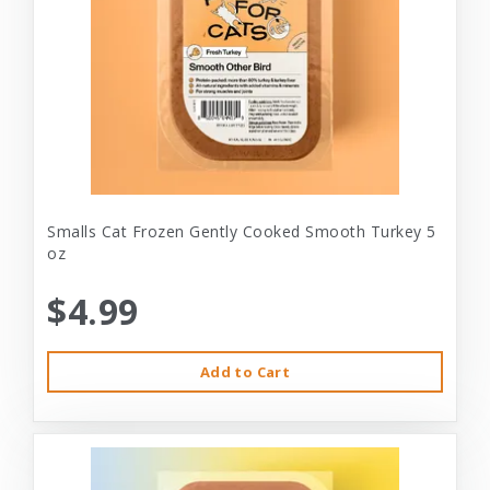
Smalls Cat Frozen Gently Cooked Smooth Turkey 5
oz
$4.99
Add to Cart