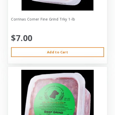
Corrinas Corner Fine Grind Trky 1-lb
$7.00
Add to Cart