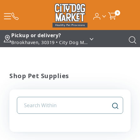
0
Pickup or delivery?
Brookhaven, 30319 • City Dog Market - Brookhaven
Shop Pet Supplies