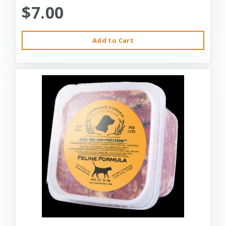
$7.00
Add to Cart