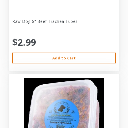
Raw Dog 6" Beef Trachea Tubes
$2.99
Add to Cart