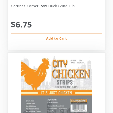
Corrinas Corner Raw Duck Grind 1 lb
$6.75
Add to Cart