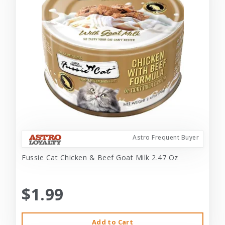
Astro Frequent Buyer
Fussie Cat Chicken & Beef Goat Milk 2.47 Oz
$1.99
Add to Cart