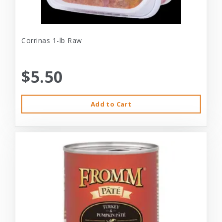
Corrinas 1-lb Raw
$5.50
Add to Cart