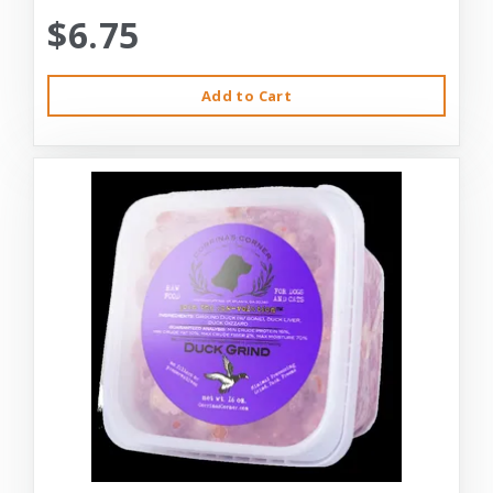
$6.75
Add to Cart