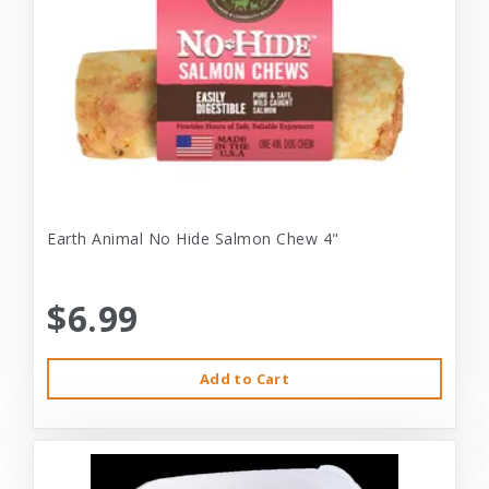
Earth Animal No Hide Salmon Chew 4"
$6.99
Add to Cart