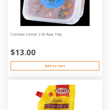
Corrinas Corner 2-lb Raw Trky
$13.00
Add to Cart