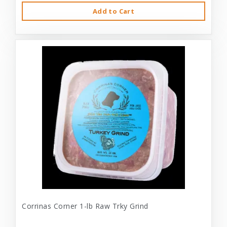
Add to Cart
Corrinas Corner 1-lb Raw Trky Grind