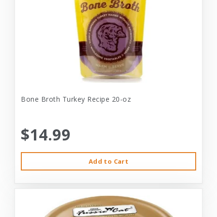
Bone Broth Turkey Recipe 20-oz
$14.99
Add to Cart