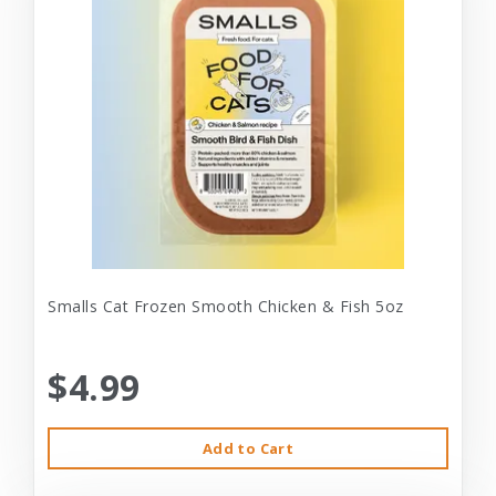
Smalls Cat Frozen Smooth Chicken & Fish 5oz
$4.99
Add to Cart