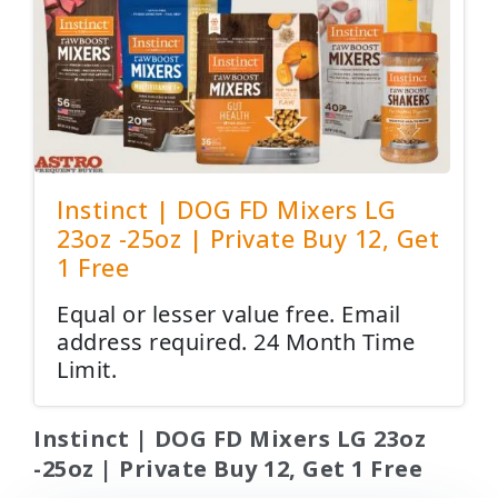
Instinct | DOG FD Mixers LG
23oz -25oz | Private Buy 12, Get
1 Free
Equal or lesser value free. Email
address required. 24 Month Time
Limit.
Instinct | DOG FD Mixers LG 23oz
-25oz | Private Buy 12, Get 1 Free