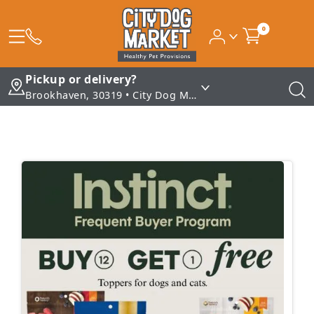
0
Pickup or delivery?
Brookhaven, 30319 • City Dog Market - Brookhaven