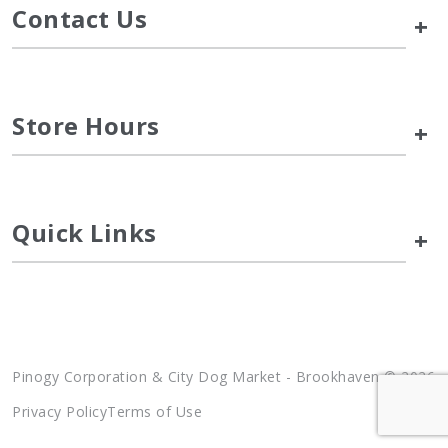
Contact Us
+
Store Hours
+
Quick Links
+
Pinogy Corporation & City Dog Market - Brookhaven © 2026
Privacy Policy
Terms of Use