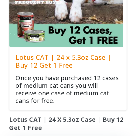
Lotus CAT | 24 x 5.3oz Case |
Buy 12 Get 1 Free
Once you have purchased 12 cases
of medium cat cans you will
receive one case of medium cat
cans for free.
Lotus CAT | 24 X 5.3oz Case | Buy 12
Get 1 Free