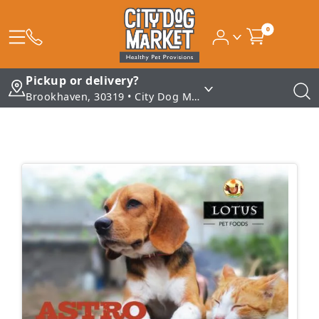
0
Pickup or delivery?
Brookhaven, 30319 • City Dog Market - Brookhaven