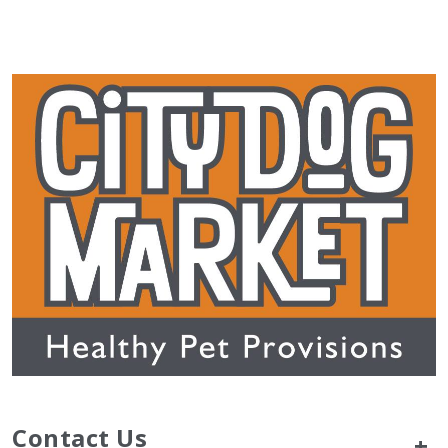
Contact Us
+