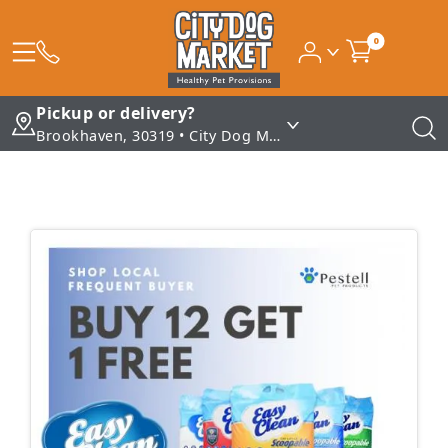
0
Pickup or delivery?
Brookhaven, 30319 • City Dog Market - Brookhaven