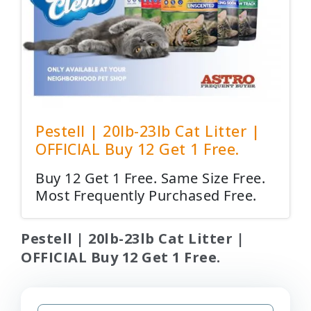
Pestell | 20lb-23lb Cat Litter |
OFFICIAL Buy 12 Get 1 Free.
Buy 12 Get 1 Free. Same Size Free.
Most Frequently Purchased Free.
Pestell | 20lb-23lb Cat Litter |
OFFICIAL Buy 12 Get 1 Free.