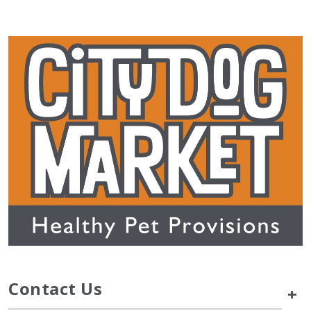
Contact Us
+