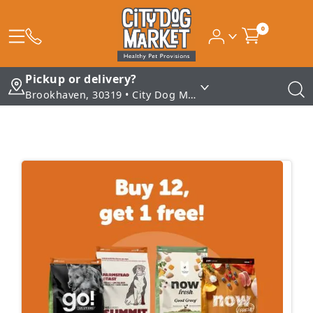
0
Pickup or delivery?
Brookhaven, 30319 • City Dog Market - Brookhaven