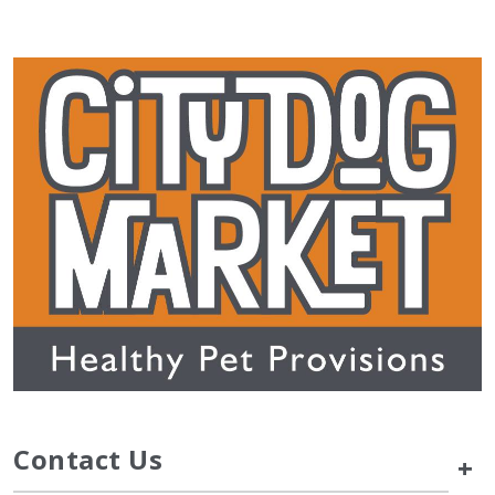
Contact Us
+