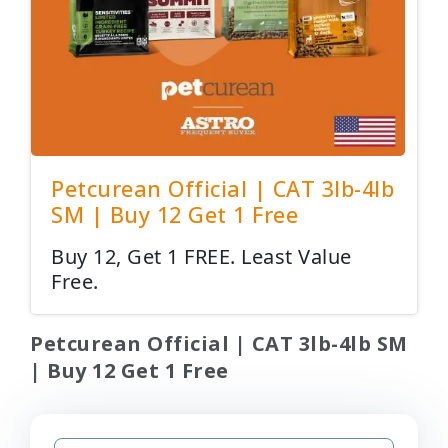
Petcurean Official | CAT 3lb-4lb
SM | Buy 12 Get 1 Free
Buy 12, Get 1 FREE. Least Value
Free.
Petcurean Official | CAT 3lb-4lb SM
| Buy 12 Get 1 Free