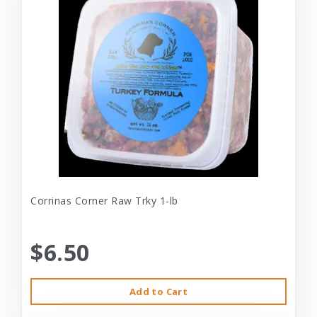
Corrinas Corner Raw Trky 1-lb
$6.50
Add to Cart