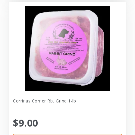
Corrinas Corner Rbt Grind 1-lb
$9.00