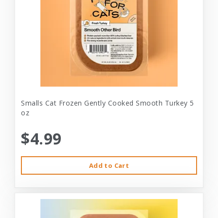
Smalls Cat Frozen Gently Cooked Smooth Turkey 5
oz
$4.99
Add to Cart