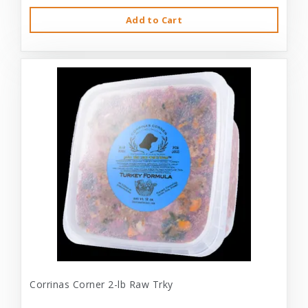
Add to Cart
Corrinas Corner 2-lb Raw Trky