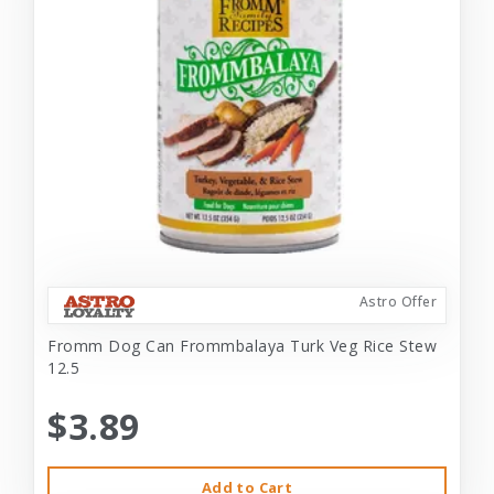
Astro Offer
Fromm Dog Can Frommbalaya Turk Veg Rice Stew
12.5
$3.89
Add to Cart