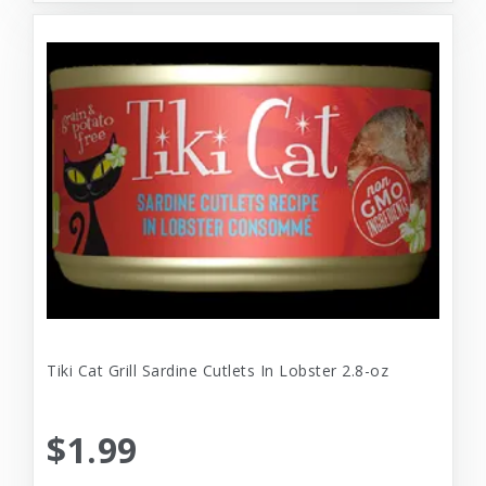
Tiki Cat Grill Sardine Cutlets In Lobster 2.8-oz
$1.99