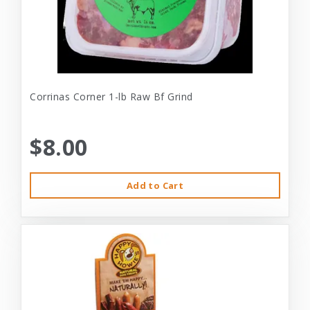
Corrinas Corner 1-lb Raw Bf Grind
$8.00
Add to Cart