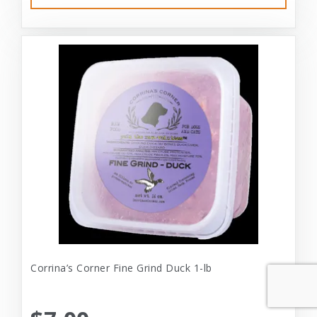
Corrina’s Corner Fine Grind Duck 1-lb