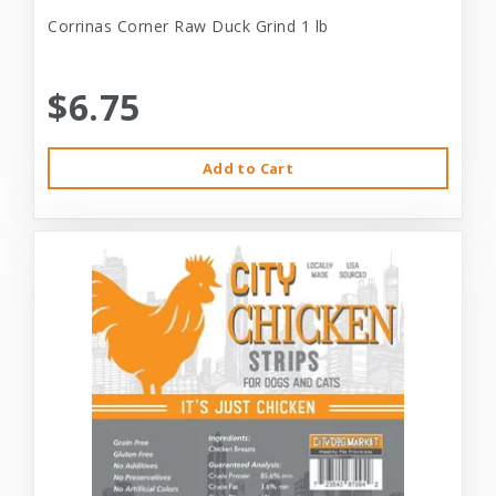
Corrinas Corner Raw Duck Grind 1 lb
$6.75
Add to Cart