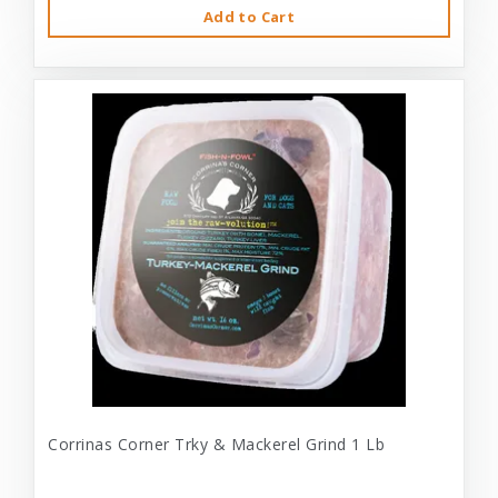
Add to Cart
Corrinas Corner Trky & Mackerel Grind 1 Lb