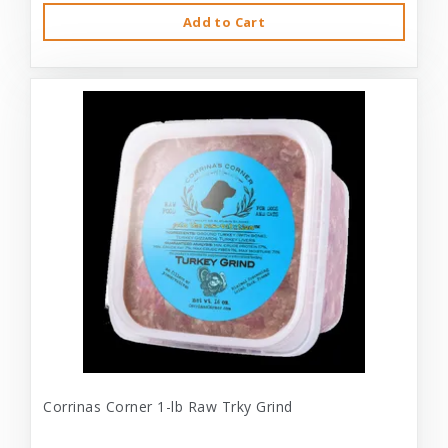
Add to Cart
Corrinas Corner 1-lb Raw Trky Grind