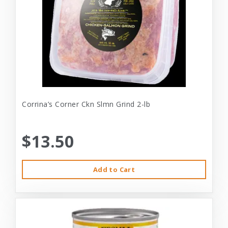
Corrina’s Corner Ckn Slmn Grind 2-lb
$13.50
Add to Cart