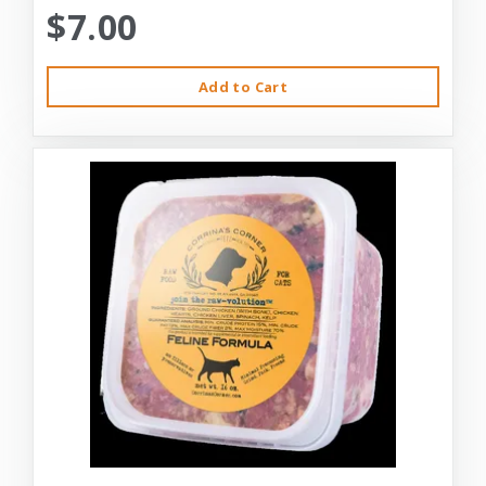
$7.00
Add to Cart