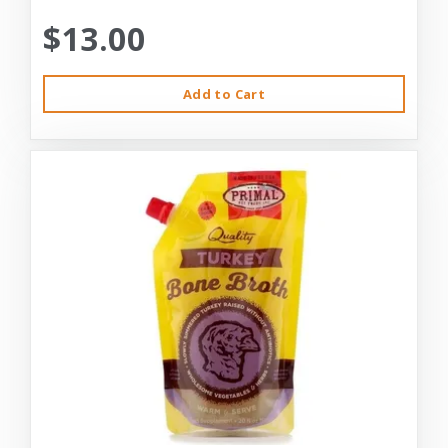
$13.00
Add to Cart