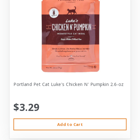
Portland Pet Cat Luke's Chicken N' Pumpkin 2.6-oz
$3.29
Add to Cart