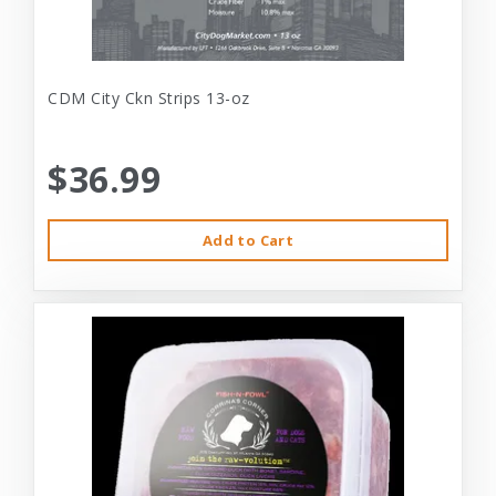
CDM City Ckn Strips 13-oz
$36.99
Add to Cart