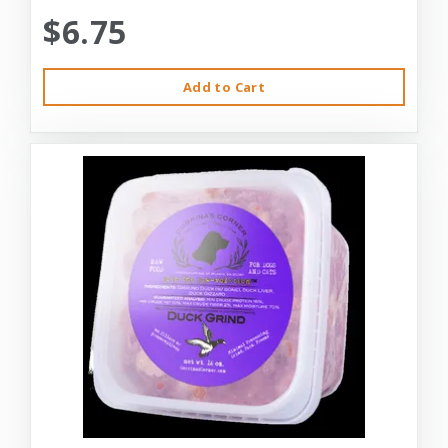
$6.75
Add to Cart