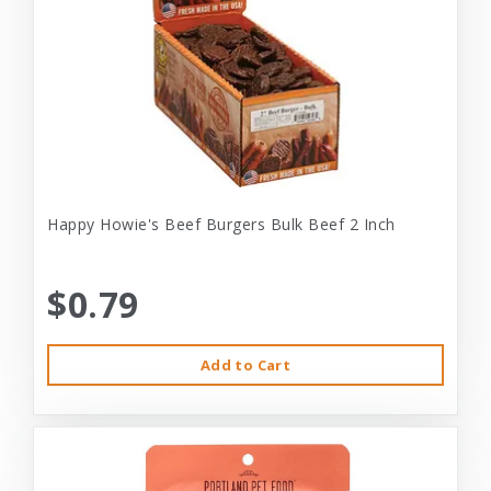
Happy Howie's Beef Burgers Bulk Beef 2 Inch
$0.79
Add to Cart