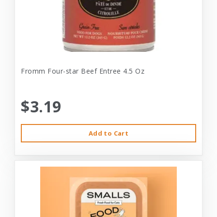
Fromm Four-star Beef Entree 4.5 Oz
$3.19
Add to Cart