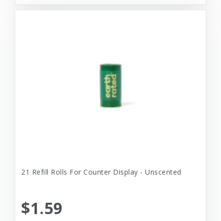
21 Refill Rolls For Counter Display - Unscented
$1.59