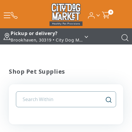
0
Pickup or delivery?
Brookhaven, 30319 • City Dog Market - Brookhaven
Shop Pet Supplies