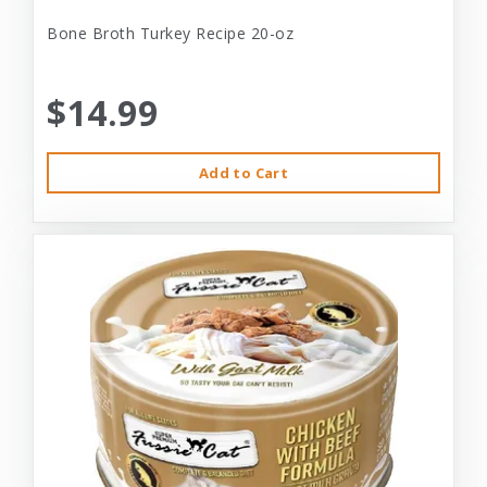
Bone Broth Turkey Recipe 20-oz
$14.99
Add to Cart