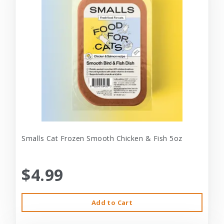
Smalls Cat Frozen Smooth Chicken & Fish 5oz
$4.99
Add to Cart