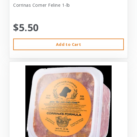
Corrinas Corner Feline 1-lb
$5.50
Add to Cart