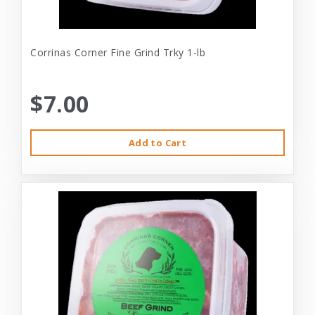
Corrinas Corner Fine Grind Trky 1-lb
$7.00
Add to Cart