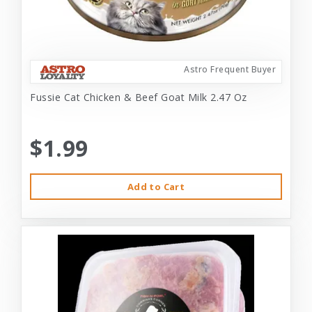
Astro Frequent Buyer
Fussie Cat Chicken & Beef Goat Milk 2.47 Oz
$1.99
Add to Cart