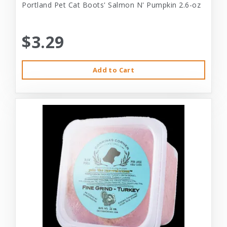
Portland Pet Cat Boots' Salmon N' Pumpkin 2.6-oz
$3.29
Add to Cart