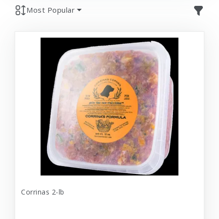
Most Popular
Corrinas 2-lb