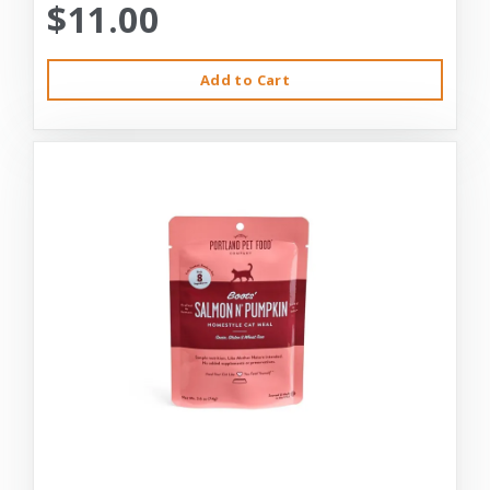
$11.00
Add to Cart