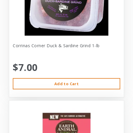
Corrinas Corner Duck & Sardine Grind 1-lb
$7.00
Add to Cart