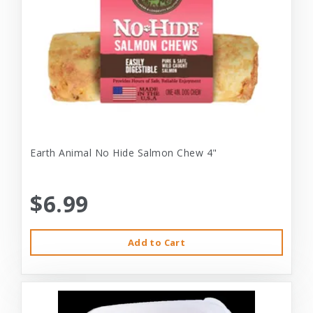
Earth Animal No Hide Salmon Chew 4"
$6.99
Add to Cart