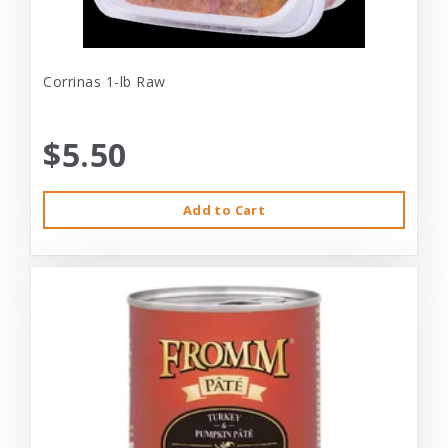
Corrinas 1-lb Raw
$5.50
Add to Cart