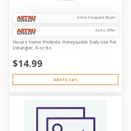
Astro Frequent Buyer
Astro Offer
Skout's Honor Probiotic Honeysuckle Daily Use Pet
Detangler, 8-oz Bo
$14.99
Add to Cart