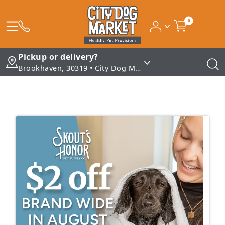
0
Pickup or delivery?
Brookhaven, 30319 • City Dog Market - Brookhaven