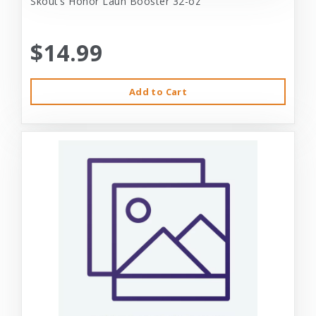
Skout’s Honor Laun Booster 32-oz
$14.99
Add to Cart