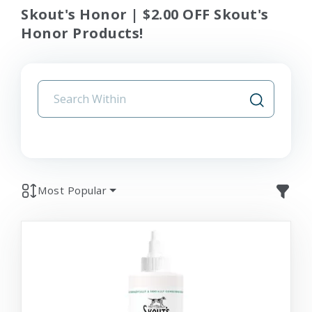
Skout's Honor | $2.00 OFF Skout's
Honor Products!
Most Popular