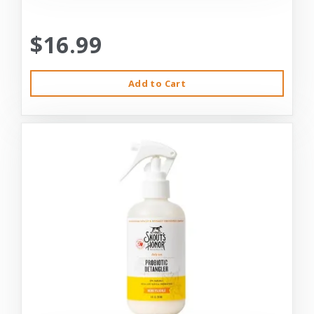
$16.99
Add to Cart