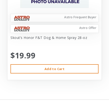
Astro Frequent Buyer
Astro Offer
Skout’s Honor F&T Dog & Home Spray 28-oz
$19.99
Add to Cart