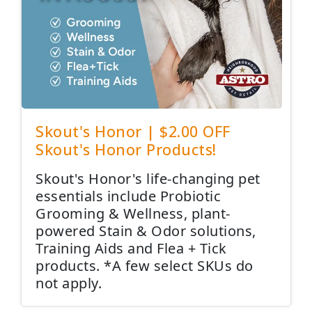
Skout's Honor | $2.00 OFF
Skout's Honor Products!
Skout's Honor's life-changing pet
essentials include Probiotic
Grooming & Wellness, plant-
powered Stain & Odor solutions,
Training Aids and Flea + Tick
products. *A few select SKUs do
not apply.