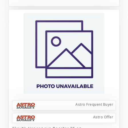
Astro Frequent Buyer
Astro Offer