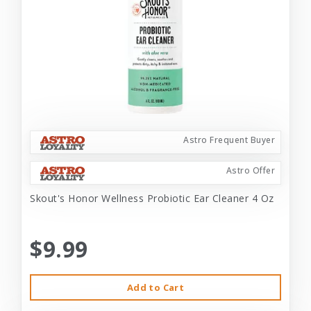
Astro Frequent Buyer
Astro Offer
Skout's Honor Wellness Probiotic Ear Cleaner 4 Oz
$9.99
Add to Cart