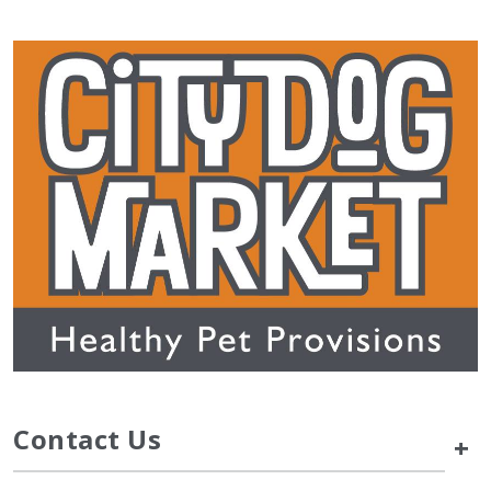
Contact Us
+