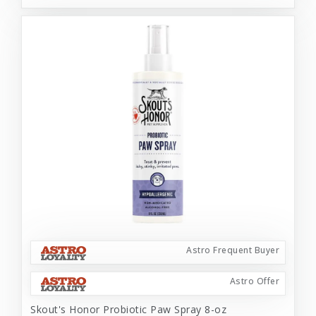
Astro Frequent Buyer
Astro Offer
Skout's Honor Probiotic Paw Spray 8-oz