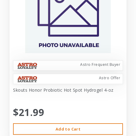
Astro Frequent Buyer
Astro Offer
Skouts Honor Probiotic Hot Spot Hydrogel 4-oz
$21.99
Add to Cart