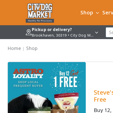
Shop
Serv
Pickup or delivery?
Brookhaven, 30319 • City Dog Market - Brookhaven
Home
Shop
Steve'
Free
Buy 12, 