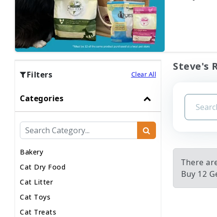
Steve's 
Filters
Clear All
Categories
Bakery
There ar
Cat Dry Food
Buy 12 Ge
Cat Litter
Cat Toys
Cat Treats