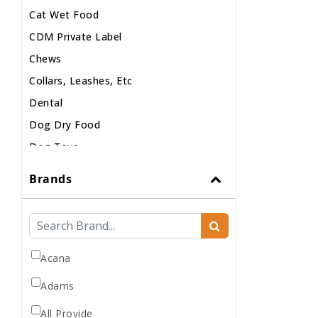
Cat Wet Food
CDM Private Label
Chews
Collars, Leashes, Etc
Dental
Dog Dry Food
Dog Toys
Dog Treats
Brands
Dog Wash
Dog Wet Food
Frozen
Grooming
Acana
Human Accessories
Adams
Misc
All Provide