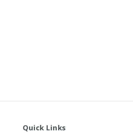
Quick Links