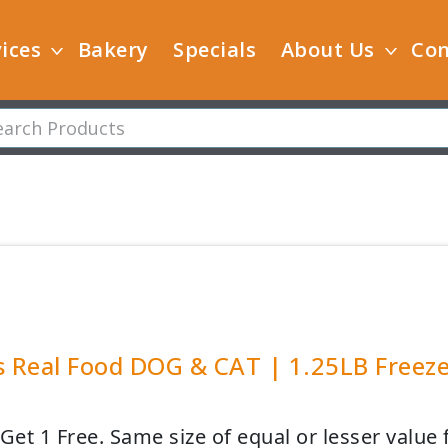
ices
Bakery
Specials
About Us
Con
s Real Food DOG & CAT | 1.25LB Freeze
Get 1 Free. Same size of equal or lesser value 