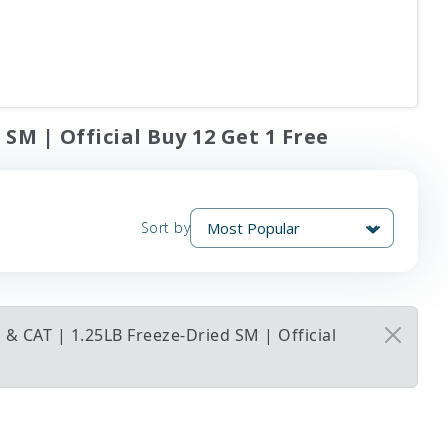
SM | Official Buy 12 Get 1 Free
Sort by
& CAT | 1.25LB Freeze-Dried SM | Official