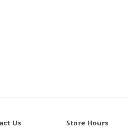
act Us
Store Hours