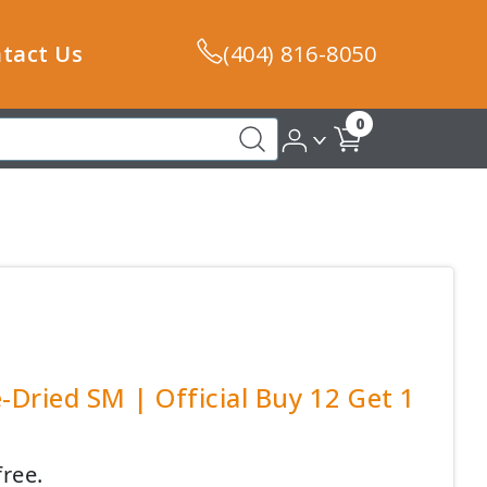
tact Us
(404) 816-8050
0
-Dried SM | Official Buy 12 Get 1
free.