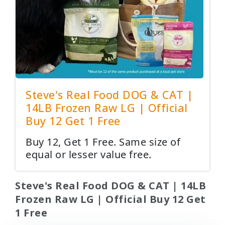
Steve's Real Food DOG & CAT |
14LB Frozen Raw LG | Official
Buy 12 Get 1 Free
Buy 12, Get 1 Free. Same size of
equal or lesser value free.
Steve's Real Food DOG & CAT | 14LB
Frozen Raw LG | Official Buy 12 Get
1 Free