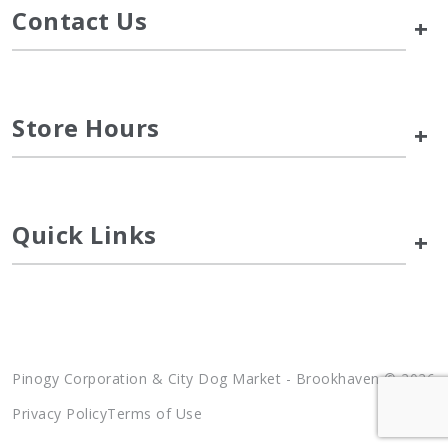
Contact Us
+
Store Hours
+
Quick Links
+
Pinogy Corporation & City Dog Market - Brookhaven © 2026
Privacy Policy
Terms of Use