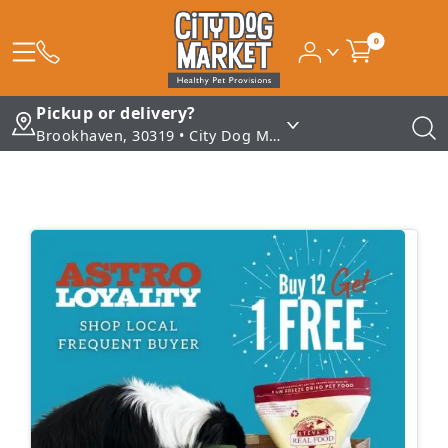
0
Pickup or delivery?
Brookhaven, 30319 • City Dog Market - Brookhaven