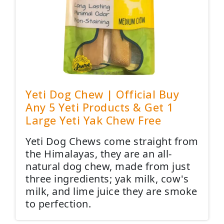
Yeti Dog Chew | Official Buy
Any 5 Yeti Products & Get 1
Large Yeti Yak Chew Free
Yeti Dog Chews come straight from
the Himalayas, they are an all-
natural dog chew, made from just
three ingredients; yak milk, cow's
milk, and lime juice they are smoke
to perfection.