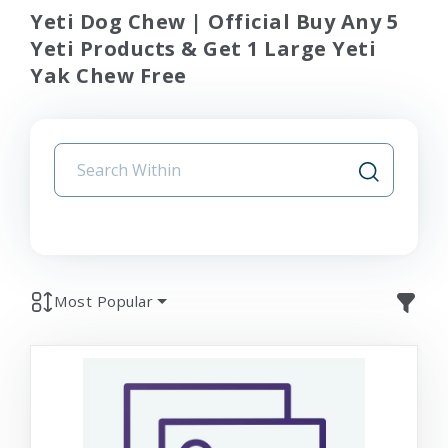
Yeti Dog Chew | Official Buy Any 5
Yeti Products & Get 1 Large Yeti
Yak Chew Free
Most Popular