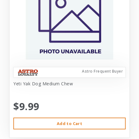
Astro Frequent Buyer
Yeti Yak Dog Medium Chew
$9.99
Add to Cart