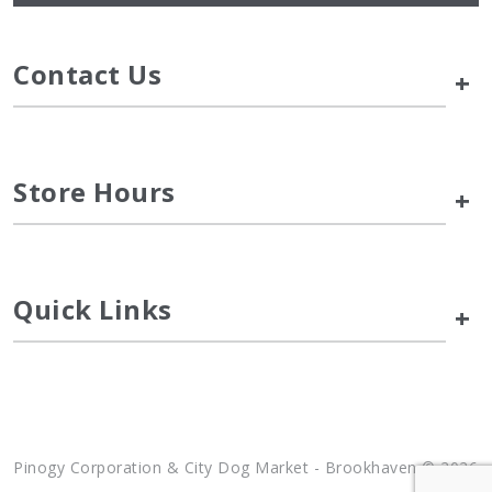
Contact Us
+
Store Hours
+
Quick Links
+
Pinogy Corporation & City Dog Market - Brookhaven © 2026