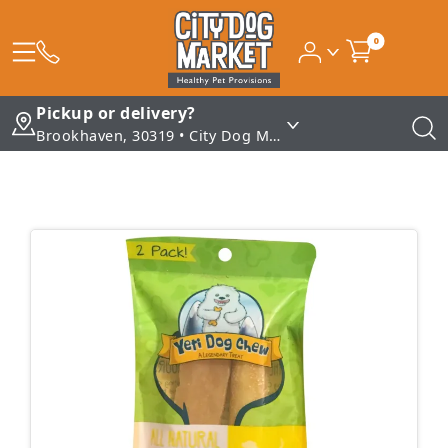
0
Pickup or delivery?
Brookhaven, 30319 • City Dog Market - Brookhaven